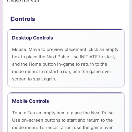
Chase the Star.
Controls
Desktop Controls
Mouse: Move to preview placement, click an empty
hex to place the Next Pulse.Use INITIATE to start,
and the Home button in-game to return to the
mode menu.To restart a run, use the game over
screen to start again.
Mobile Controls
Touch: Tap an empty hex to place the Next Pulse.
Use on-screen buttons to start and return to the
mode menu. To restart a run, use the game over