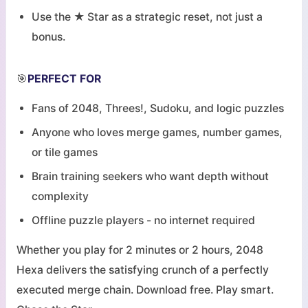
Use the ★ Star as a strategic reset, not just a
bonus.
🎯
PERFECT FOR
Fans of 2048, Threes!, Sudoku, and logic puzzles
Anyone who loves merge games, number games,
or tile games
Brain training seekers who want depth without
complexity
Offline puzzle players - no internet required
Whether you play for 2 minutes or 2 hours, 2048
Hexa delivers the satisfying crunch of a perfectly
executed merge chain. Download free. Play smart.