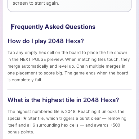
screen to start again.
Frequently Asked Questions
How do I play 2048 Hexa?
Tap any empty hex cell on the board to place the tile shown
in the NEXT PULSE preview. When matching tiles touch, they
merge automatically and level up. Chain multiple merges in
one placement to score big. The game ends when the board
is completely full.
What is the highest tile in 2048 Hexa?
The highest numbered tile is 2048. Reaching it unlocks the
special ★ Star tile, which triggers a burst clear — removing
itself and all 6 surrounding hex cells — and awards +500
bonus points.