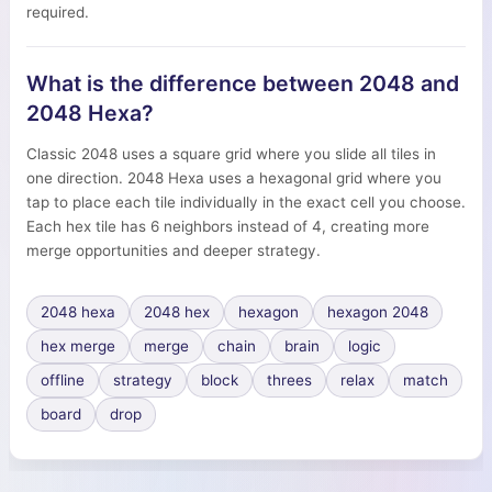
required.
What is the difference between 2048 and
2048 Hexa?
Classic 2048 uses a square grid where you slide all tiles in
one direction. 2048 Hexa uses a hexagonal grid where you
tap to place each tile individually in the exact cell you choose.
Each hex tile has 6 neighbors instead of 4, creating more
merge opportunities and deeper strategy.
2048 hexa
2048 hex
hexagon
hexagon 2048
hex merge
merge
chain
brain
logic
offline
strategy
block
threes
relax
match
board
drop