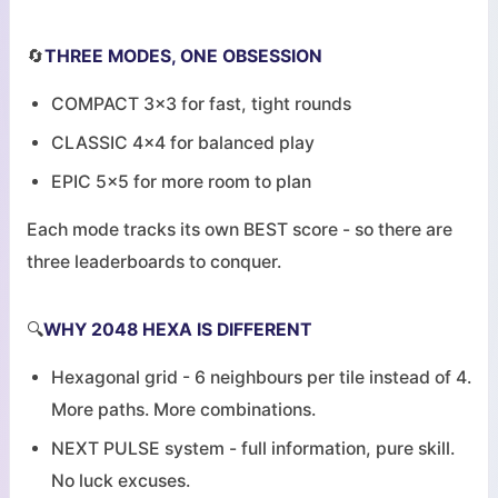
🔄
THREE MODES, ONE OBSESSION
COMPACT 3x3 for fast, tight rounds
CLASSIC 4x4 for balanced play
EPIC 5x5 for more room to plan
Each mode tracks its own BEST score - so there are
three leaderboards to conquer.
🔍
WHY 2048 HEXA IS DIFFERENT
Hexagonal grid - 6 neighbours per tile instead of 4.
More paths. More combinations.
NEXT PULSE system - full information, pure skill.
No luck excuses.