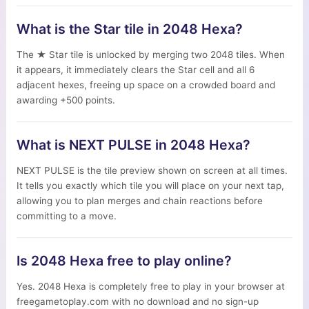
What is the Star tile in 2048 Hexa?
The ★ Star tile is unlocked by merging two 2048 tiles. When
it appears, it immediately clears the Star cell and all 6
adjacent hexes, freeing up space on a crowded board and
awarding +500 points.
What is NEXT PULSE in 2048 Hexa?
NEXT PULSE is the tile preview shown on screen at all times.
It tells you exactly which tile you will place on your next tap,
allowing you to plan merges and chain reactions before
committing to a move.
Is 2048 Hexa free to play online?
Yes. 2048 Hexa is completely free to play in your browser at
freegametoplay.com with no download and no sign-up