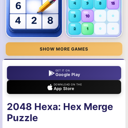
SHOW MORE GAMES
GET IT ON
Google Play
DOWNLOAD ON THE
App Store
2048 Hexa: Hex Merge
Puzzle