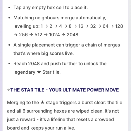
Tap any empty hex cell to place it.
Matching neighbours merge automatically,
levelling up: 1 → 2 → 4 → 8 → 16 → 32 → 64 → 128
→ 256 → 512 → 1024 → 2048.
A single placement can trigger a chain of merges -
that's where big scores live.
Reach 2048 and push further to unlock the
legendary ★ Star tile.
⭐
THE STAR TILE - YOUR ULTIMATE POWER MOVE
Merging to the ★ stage triggers a burst clear: the tile
and all 6 surrounding hexes are wiped clean. It's not
just a reward - it's a lifeline that resets a crowded
board and keeps your run alive.