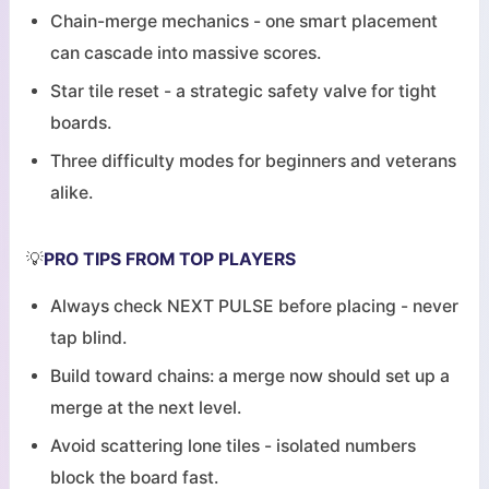
Chain-merge mechanics - one smart placement
can cascade into massive scores.
Star tile reset - a strategic safety valve for tight
boards.
Three difficulty modes for beginners and veterans
alike.
💡
PRO TIPS FROM TOP PLAYERS
Always check NEXT PULSE before placing - never
tap blind.
Build toward chains: a merge now should set up a
merge at the next level.
Avoid scattering lone tiles - isolated numbers
block the board fast.