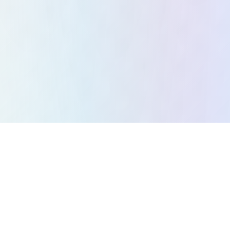
All Games
Puzzle Games
Action Games
Strategy Games
Arcade Games