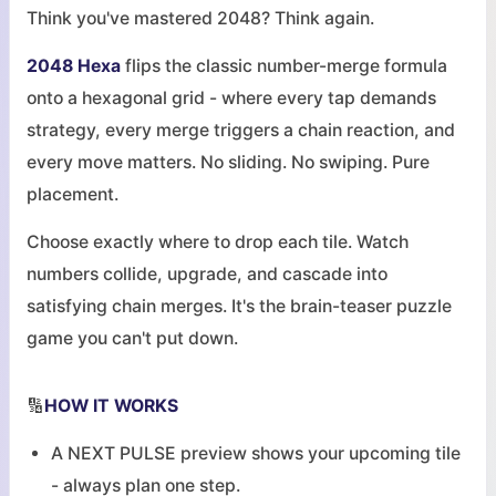
Think you've mastered 2048? Think again.
2048 Hexa
flips the classic number-merge formula
onto a hexagonal grid - where every tap demands
strategy, every merge triggers a chain reaction, and
every move matters. No sliding. No swiping. Pure
placement.
Choose exactly where to drop each tile. Watch
numbers collide, upgrade, and cascade into
satisfying chain merges. It's the brain-teaser puzzle
game you can't put down.
🔢
HOW IT WORKS
A NEXT PULSE preview shows your upcoming tile
- always plan one step.