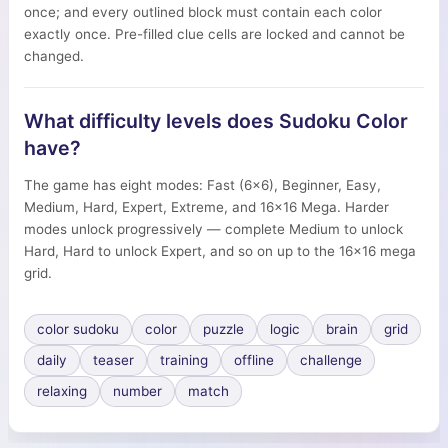
once; and every outlined block must contain each color
exactly once. Pre-filled clue cells are locked and cannot be
changed.
What difficulty levels does Sudoku Color
have?
The game has eight modes: Fast (6×6), Beginner, Easy,
Medium, Hard, Expert, Extreme, and 16×16 Mega. Harder
modes unlock progressively — complete Medium to unlock
Hard, Hard to unlock Expert, and so on up to the 16×16 mega
grid.
color sudoku
color
puzzle
logic
brain
grid
daily
teaser
training
offline
challenge
relaxing
number
match