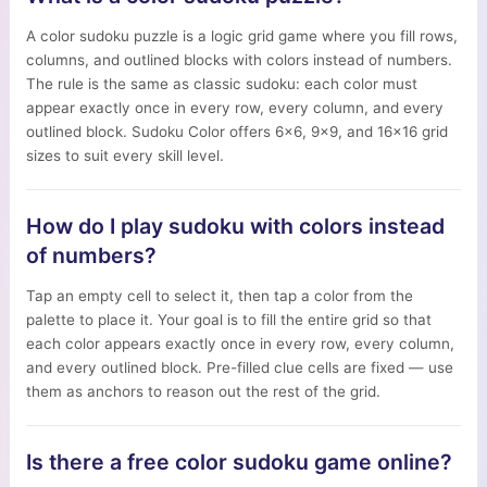
A color sudoku puzzle is a logic grid game where you fill rows,
columns, and outlined blocks with colors instead of numbers.
The rule is the same as classic sudoku: each color must
appear exactly once in every row, every column, and every
outlined block. Sudoku Color offers 6×6, 9×9, and 16×16 grid
sizes to suit every skill level.
How do I play sudoku with colors instead
of numbers?
Tap an empty cell to select it, then tap a color from the
palette to place it. Your goal is to fill the entire grid so that
each color appears exactly once in every row, every column,
and every outlined block. Pre-filled clue cells are fixed — use
them as anchors to reason out the rest of the grid.
Is there a free color sudoku game online?