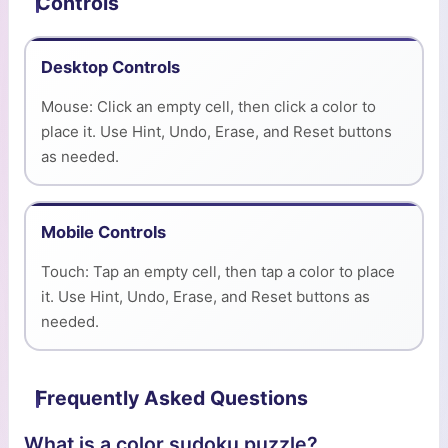
Controls
Desktop Controls
Mouse: Click an empty cell, then click a color to
place it. Use Hint, Undo, Erase, and Reset buttons
as needed.
Mobile Controls
Touch: Tap an empty cell, then tap a color to place
it. Use Hint, Undo, Erase, and Reset buttons as
needed.
Frequently Asked Questions
What is a color sudoku puzzle?