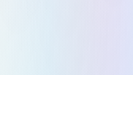
All Games
Puzzle Games
Action Games
Strategy Games