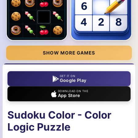
SHOW MORE GAMES
GET IT ON
Google Play
DOWNLOAD ON THE
App Store
Sudoku Color - Color
Logic Puzzle