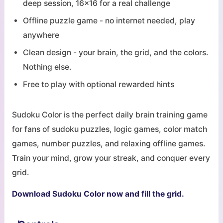
deep session, 16x16 for a real challenge
Offline puzzle game - no internet needed, play
anywhere
Clean design - your brain, the grid, and the colors.
Nothing else.
Free to play with optional rewarded hints
Sudoku Color is the perfect daily brain training game
for fans of sudoku puzzles, logic games, color match
games, number puzzles, and relaxing offline games.
Train your mind, grow your streak, and conquer every
grid.
Download Sudoku Color now and fill the grid.