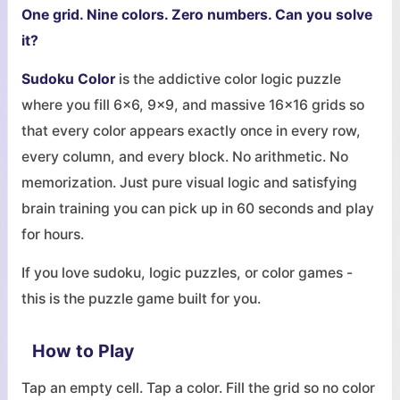
One grid. Nine colors. Zero numbers. Can you solve
it?
Sudoku Color
is the addictive color logic puzzle
where you fill 6x6, 9x9, and massive 16x16 grids so
that every color appears exactly once in every row,
every column, and every block. No arithmetic. No
memorization. Just pure visual logic and satisfying
brain training you can pick up in 60 seconds and play
for hours.
If you love sudoku, logic puzzles, or color games -
this is the puzzle game built for you.
How to Play
Tap an empty cell. Tap a color. Fill the grid so no color