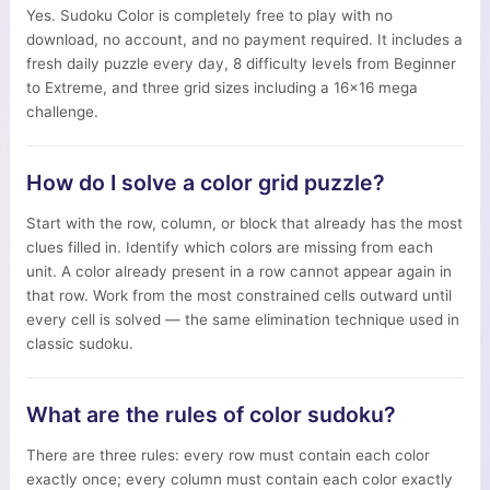
Yes. Sudoku Color is completely free to play with no
download, no account, and no payment required. It includes a
fresh daily puzzle every day, 8 difficulty levels from Beginner
to Extreme, and three grid sizes including a 16×16 mega
challenge.
How do I solve a color grid puzzle?
Start with the row, column, or block that already has the most
clues filled in. Identify which colors are missing from each
unit. A color already present in a row cannot appear again in
that row. Work from the most constrained cells outward until
every cell is solved — the same elimination technique used in
classic sudoku.
What are the rules of color sudoku?
There are three rules: every row must contain each color
exactly once; every column must contain each color exactly