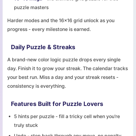
puzzle masters
Harder modes and the 16x16 grid unlock as you
progress - every milestone is earned.
Daily Puzzle & Streaks
A brand-new color logic puzzle drops every single
day. Finish it to grow your streak. The calendar tracks
your best run. Miss a day and your streak resets -
consistency is everything.
Features Built for Puzzle Lovers
5 hints per puzzle - fill a tricky cell when you're
truly stuck
Undo - step back through any move, no penalty