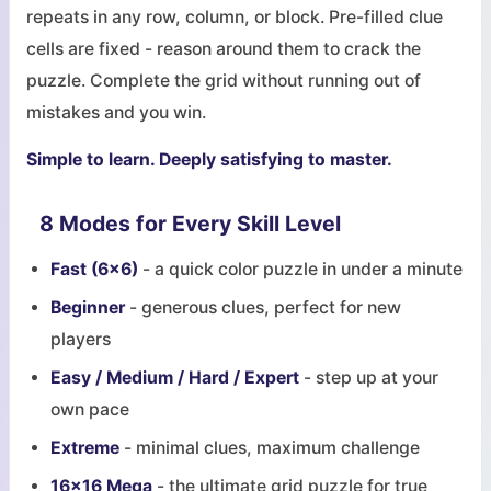
repeats in any row, column, or block. Pre-filled clue
cells are fixed - reason around them to crack the
puzzle. Complete the grid without running out of
mistakes and you win.
Simple to learn. Deeply satisfying to master.
8 Modes for Every Skill Level
Fast (6x6)
- a quick color puzzle in under a minute
Beginner
- generous clues, perfect for new
players
Easy / Medium / Hard / Expert
- step up at your
own pace
Extreme
- minimal clues, maximum challenge
16x16 Mega
- the ultimate grid puzzle for true