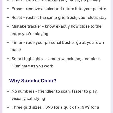
Erase - remove a color and return it to your palette
Reset - restart the same grid fresh; your clues stay
Mistake tracker - know exactly how close to the
edge you're playing
Timer - race your personal best or go at your own
pace
Smart highlights - same row, column, and block
illuminate as you work
Why Sudoku Color?
No numbers - friendlier to scan, faster to play,
visually satisfying
Three grid sizes - 6x6 for a quick fix, 9x9 for a