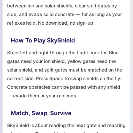
between ion and solar shields, clear split gates by
side, and evade solid concrete — for as long as your
reflexes hold. No download, no sign-up.
How To Play SkyShield
Steer left and right through the flight corridor. Blue
gates need your ion shield, yellow gates need the
solar shield, and split gates must be matched on the
correct side. Press Space to swap shields on the fly.
Concrete obstacles can't be passed with any shield
— evade them or your run ends.
Match, Swap, Survive
SkyShield is about reading the next gate and reacting