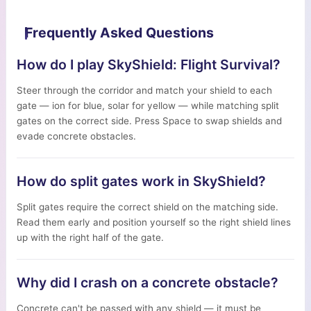
Frequently Asked Questions
How do I play SkyShield: Flight Survival?
Steer through the corridor and match your shield to each
gate — ion for blue, solar for yellow — while matching split
gates on the correct side. Press Space to swap shields and
evade concrete obstacles.
How do split gates work in SkyShield?
Split gates require the correct shield on the matching side.
Read them early and position yourself so the right shield lines
up with the right half of the gate.
Why did I crash on a concrete obstacle?
Concrete can't be passed with any shield — it must be