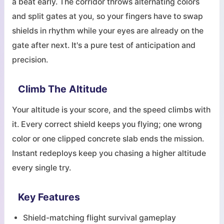
a beat early. The corridor throws alternating colors
and split gates at you, so your fingers have to swap
shields in rhythm while your eyes are already on the
gate after next. It's a pure test of anticipation and
precision.
Climb The Altitude
Your altitude is your score, and the speed climbs with
it. Every correct shield keeps you flying; one wrong
color or one clipped concrete slab ends the mission.
Instant redeploys keep you chasing a higher altitude
every single try.
Key Features
Shield-matching flight survival gameplay