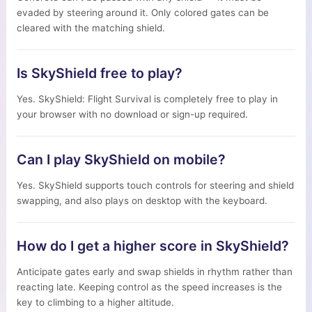
evaded by steering around it. Only colored gates can be
cleared with the matching shield.
Is SkyShield free to play?
Yes. SkyShield: Flight Survival is completely free to play in
your browser with no download or sign-up required.
Can I play SkyShield on mobile?
Yes. SkyShield supports touch controls for steering and shield
swapping, and also plays on desktop with the keyboard.
How do I get a higher score in SkyShield?
Anticipate gates early and swap shields in rhythm rather than
reacting late. Keeping control as the speed increases is the
key to climbing to a higher altitude.