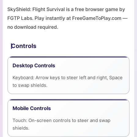
SkyShield: Flight Survival is a free browser game by
FGTP Labs. Play instantly at FreeGameToPlay.com —
no download required.
Controls
Desktop Controls
Keyboard: Arrow keys to steer left and right, Space
to swap shields.
Mobile Controls
Touch: On-screen controls to steer and swap
shields.