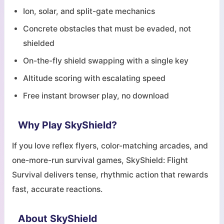
Ion, solar, and split-gate mechanics
Concrete obstacles that must be evaded, not
shielded
On-the-fly shield swapping with a single key
Altitude scoring with escalating speed
Free instant browser play, no download
Why Play SkyShield?
If you love reflex flyers, color-matching arcades, and
one-more-run survival games, SkyShield: Flight
Survival delivers tense, rhythmic action that rewards
fast, accurate reactions.
About SkyShield