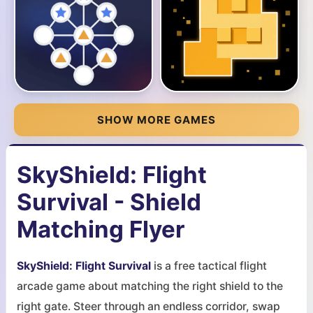
SHOW MORE GAMES
SkyShield: Flight
Survival - Shield
Matching Flyer
SkyShield: Flight Survival
is a free tactical flight
arcade game about matching the right shield to the
right gate. Steer through an endless corridor, swap