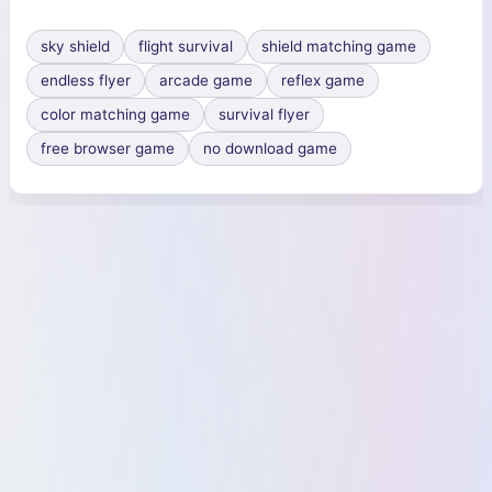
sky shield
flight survival
shield matching game
endless flyer
arcade game
reflex game
color matching game
survival flyer
free browser game
no download game