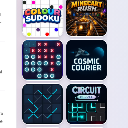
t
-
st
2x,
he