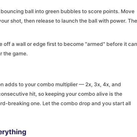
 a bouncing ball into green bubbles to score points. Move
your shot, then release to launch the ball with power. Th
 off a wall or edge first to become "armed" before it ca
r the game.
n adds to your combo multiplier — 2x, 3x, 4x, and
consecutive hit, so keeping your combo alive is the
rd-breaking one. Let the combo drop and you start all
erything