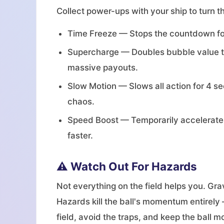
Collect power-ups with your ship to turn th
Time Freeze — Stops the countdown for
Supercharge — Doubles bubble value to 
massive payouts.
Slow Motion — Slows all action for 4 se
chaos.
Speed Boost — Temporarily accelerates 
faster.
⚠️ Watch Out For Hazards
Not everything on the field helps you. Grav
Hazards kill the ball's momentum entirely 
field, avoid the traps, and keep the ball m