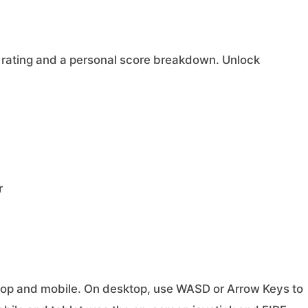
 rating and a personal score breakdown. Unlock
r
ktop and mobile. On desktop, use WASD or Arrow Keys to