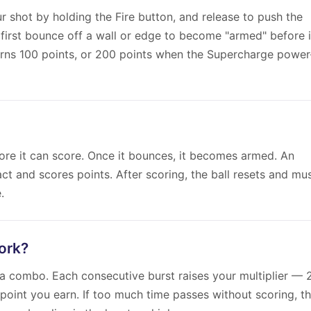
r shot by holding the Fire button, and release to push the
 first bounce off a wall or edge to become "armed" before i
arns 100 points, or 200 points when the Supercharge power
ore it can score. Once it bounces, it becomes armed. An
ct and scores points. After scoring, the ball resets and mu
.
ork?
 a combo. Each consecutive burst raises your multiplier — 
 point you earn. If too much time passes without scoring, t