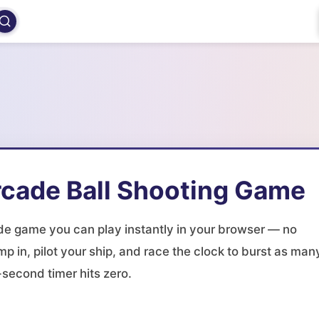
rcade Ball Shooting Game
ade game you can play instantly in your browser — no
mp in, pilot your ship, and race the clock to burst as man
second timer hits zero.