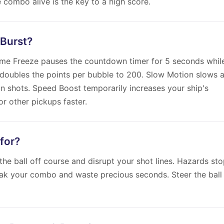
 combo alive is the key to a high score.
 Burst?
Time Freeze pauses the countdown timer for 5 seconds whil
doubles the points per bubble to 200. Slow Motion slows a
an shots. Speed Boost temporarily increases your ship's
r other pickups faster.
for?
the ball off course and disrupt your shot lines. Hazards st
eak your combo and waste precious seconds. Steer the ball