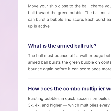
Move your ship close to the ball, charge you
ball toward the green bubble. The ball must
can burst a bubble and score. Each burst e
up is active.
What is the armed ball rule?
The ball must bounce off a wall or edge bef
armed ball bursts the green bubble on conta
bounce again before it can score once more
How does the combo multiplier w
Bursting bubbles in quick succession builds
3x, 4x, and higher — which multiplies every