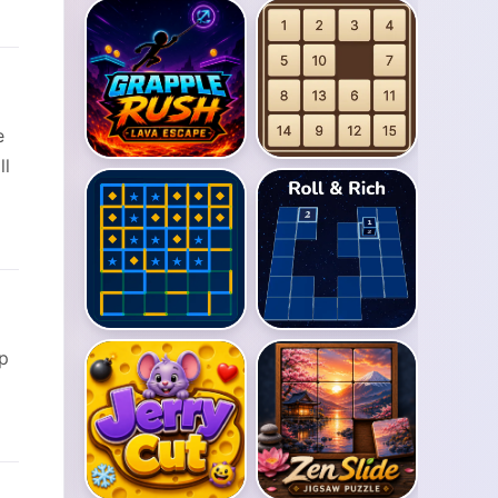
e
ll
op