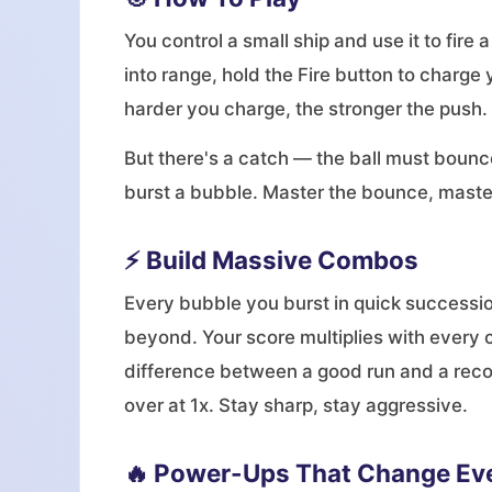
You control a small ship and use it to fire
into range, hold the Fire button to charge 
harder you charge, the stronger the push.
But there's a catch — the ball must bounce
burst a bubble. Master the bounce, maste
⚡ Build Massive Combos
Every bubble you burst in quick successio
beyond. Your score multiplies with every 
difference between a good run and a reco
over at 1x. Stay sharp, stay aggressive.
🔥 Power-Ups That Change Ev