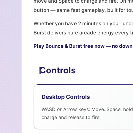
move and Space to charge and fire. On mo
button — same fast gameplay, built for to
Whether you have 2 minutes on your lunch 
Burst delivers pure arcade energy every ti
Play Bounce & Burst free now — no down
Controls
Desktop Controls
WASD or Arrow Keys: Move. Space: hold
charge and release to fire.