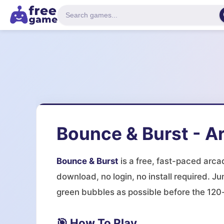
Bounce & Burst - A
Bounce & Burst
is a free, fast-paced arc
download, no login, no install required. Ju
green bubbles as possible before the 120-
🎯 How To Play