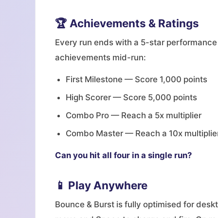
🏆 Achievements & Ratings
Every run ends with a 5-star performance
achievements mid-run:
First Milestone — Score 1,000 points
High Scorer — Score 5,000 points
Combo Pro — Reach a 5x multiplier
Combo Master — Reach a 10x multiplie
Can you hit all four in a single run?
📱 Play Anywhere
Bounce & Burst is fully optimised for des