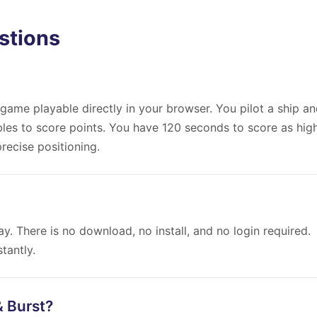
stions
game playable directly in your browser. You pilot a ship a
bbles to score points. You have 120 seconds to score as hig
recise positioning.
y. There is no download, no install, and no login required.
tantly.
& Burst?