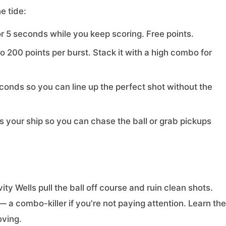
e tide:
 5 seconds while you keep scoring. Free points.
200 points per burst. Stack it with a high combo for
conds so you can line up the perfect shot without the
your ship so you can chase the ball or grab pickups
ity Wells pull the ball off course and ruin clean shots.
— a combo-killer if you're not paying attention. Learn the
oving.