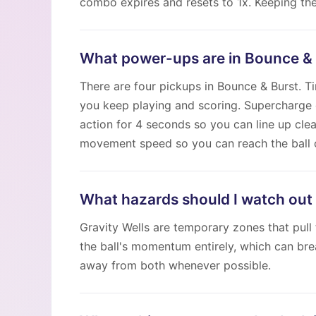
combo expires and resets to 1x. Keeping the
What power-ups are in Bounce &
There are four pickups in Bounce & Burst. 
you keep playing and scoring. Supercharge 
action for 4 seconds so you can line up cle
movement speed so you can reach the ball o
What hazards should I watch out 
Gravity Wells are temporary zones that pull 
the ball's momentum entirely, which can br
away from both whenever possible.