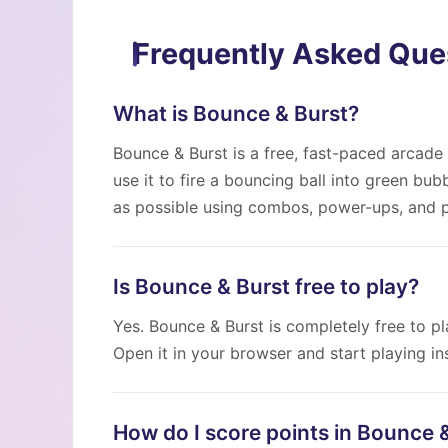
Frequently Asked Que
What is Bounce & Burst?
Bounce & Burst is a free, fast-paced arcade 
use it to fire a bouncing ball into green bu
as possible using combos, power-ups, and p
Is Bounce & Burst free to play?
Yes. Bounce & Burst is completely free to pla
Open it in your browser and start playing ins
How do I score points in Bounce 