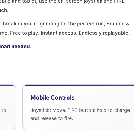
bile and tablet, use the on-screen joystick and FIRE
uch.
break or you're grinding for the perfect run, Bounce &
me. Free to play. Instant access. Endlessly replayable.
load needed.
Mobile Controls
 to
Joystick: Move. FIRE button: hold to charge
and release to fire.