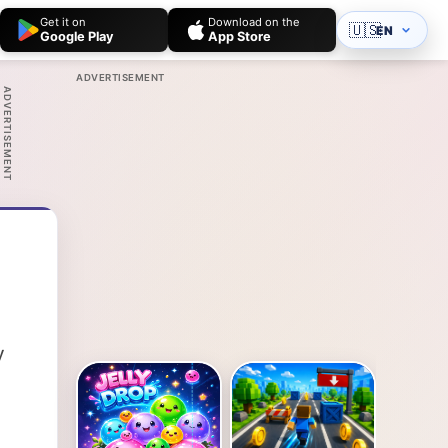
Get it on
Download on the
🇺🇸
EN
Google Play
App Store
ADVERTISEMENT
ADVERTISEMENT
y