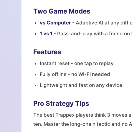
Two Game Modes
vs Computer
- Adaptive AI at any diffic
1 vs 1
- Pass-and-play with a friend on
Features
Instant reset - one tap to replay
Fully offline - no Wi-Fi needed
Lightweight and fast on any device
Pro Strategy Tips
The best Trappex players think 3 moves ah
ten. Master the long-chain tactic and no AI