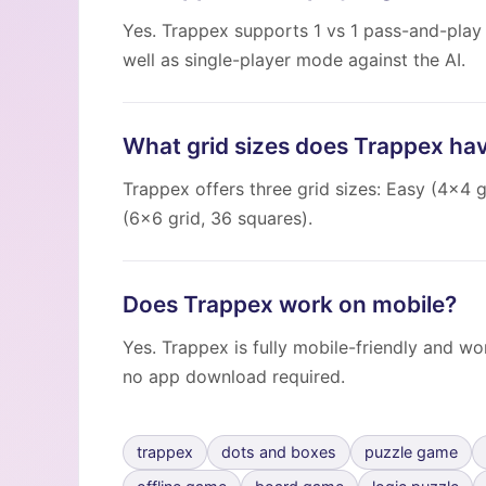
Yes. Trappex supports 1 vs 1 pass-and-play
well as single-player mode against the AI.
What grid sizes does Trappex ha
Trappex offers three grid sizes: Easy (4×4 g
(6×6 grid, 36 squares).
Does Trappex work on mobile?
Yes. Trappex is fully mobile-friendly and w
no app download required.
trappex
dots and boxes
puzzle game