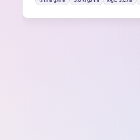
offline game
board game
logic puzzle