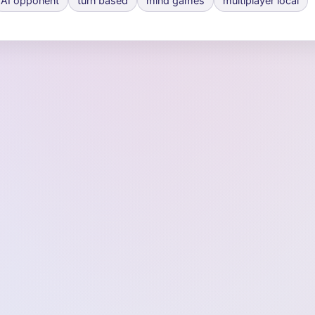
AI opponent
turn based
mind games
multiplayer local