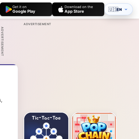
Get it on
Download on the
🇺🇸
EN
Google Play
App Store
ADVERTISEMENT
ADVERTISEMENT
,