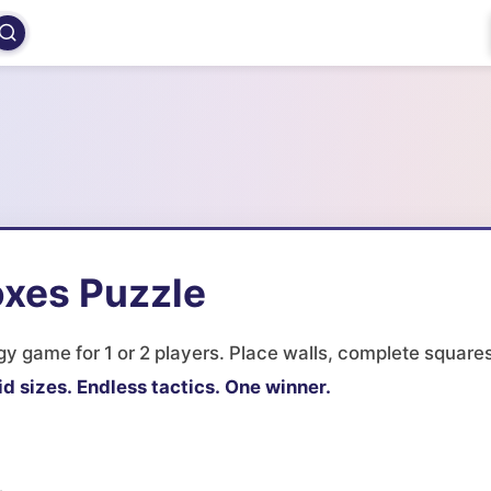
oxes Puzzle
y game for 1 or 2 players. Place walls, complete squares
id sizes.
Endless tactics.
One winner.