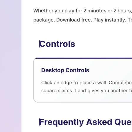
Whether you play for 2 minutes or 2 hours,
package. Download free. Play instantly. T
Controls
Desktop Controls
Click an edge to place a wall. Completin
square claims it and gives you another t
Frequently Asked Que