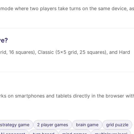
 mode where two players take turns on the same device, a
ve?
rid, 16 squares), Classic (5×5 grid, 25 squares), and Hard
orks on smartphones and tablets directly in the browser wit
strategy game
2 player games
brain game
grid puzzle