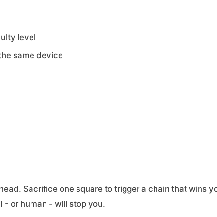
ulty level
 the same device
ead. Sacrifice one square to trigger a chain that wins y
 - or human - will stop you.