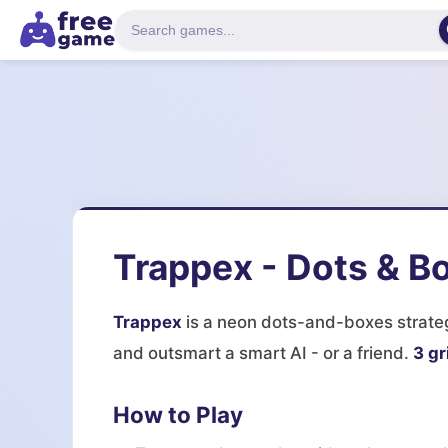
Trappex - Dots & B
Trappex
is a neon dots-and-boxes strateg
and outsmart a smart AI - or a friend.
3 gr
How to Play