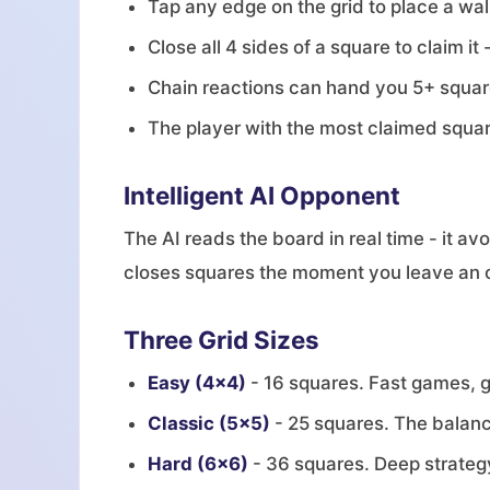
Tap any edge on the grid to place a wal
Close all 4 sides of a square to claim it
Chain reactions can hand you 5+ square
The player with the most claimed squa
Intelligent AI Opponent
The AI reads the board in real time - it av
closes squares the moment you leave an ope
Three Grid Sizes
Easy (4x4)
- 16 squares. Fast games, g
Classic (5x5)
- 25 squares. The balanc
Hard (6x6)
- 36 squares. Deep strategy