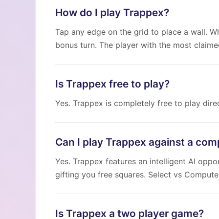
How do I play Trappex?
Tap any edge on the grid to place a wall. Wh
bonus turn. The player with the most claime
Is Trappex free to play?
Yes. Trappex is completely free to play dir
Can I play Trappex against a com
Yes. Trappex features an intelligent AI opp
gifting you free squares. Select vs Comput
Is Trappex a two player game?