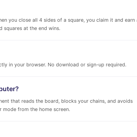
en you close all 4 sides of a square, you claim it and earn 
d squares at the end wins.
ectly in your browser. No download or sign-up required.
puter?
onent that reads the board, blocks your chains, and avoids
er mode from the home screen.