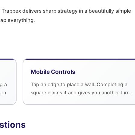
 Trappex delivers sharp strategy in a beautifully simple
rap everything.
Mobile Controls
g a
Tap an edge to place a wall. Completing a
urn.
square claims it and gives you another turn.
stions