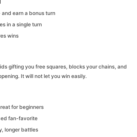
l
 - and earn a bonus turn
s in a single turn
res wins
oids gifting you free squares, blocks your chains, and
ning. It will not let you win easily.
reat for beginners
ed fan-favorite
, longer battles