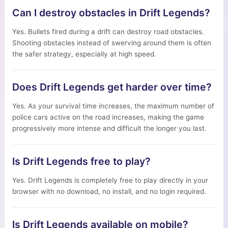
Can I destroy obstacles in Drift Legends?
Yes. Bullets fired during a drift can destroy road obstacles.
Shooting obstacles instead of swerving around them is often
the safer strategy, especially at high speed.
Does Drift Legends get harder over time?
Yes. As your survival time increases, the maximum number of
police cars active on the road increases, making the game
progressively more intense and difficult the longer you last.
Is Drift Legends free to play?
Yes. Drift Legends is completely free to play directly in your
browser with no download, no install, and no login required.
Is Drift Legends available on mobile?