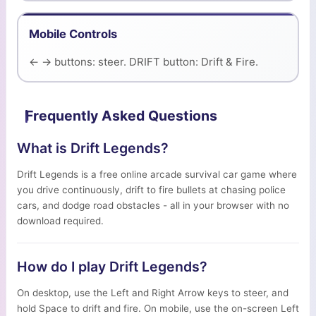
Mobile Controls
← → buttons: steer. DRIFT button: Drift & Fire.
Frequently Asked Questions
What is Drift Legends?
Drift Legends is a free online arcade survival car game where
you drive continuously, drift to fire bullets at chasing police
cars, and dodge road obstacles - all in your browser with no
download required.
How do I play Drift Legends?
On desktop, use the Left and Right Arrow keys to steer, and
hold Space to drift and fire. On mobile, use the on-screen Left