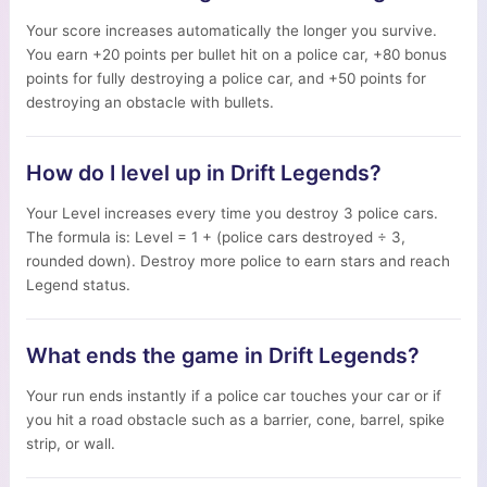
Your score increases automatically the longer you survive.
You earn +20 points per bullet hit on a police car, +80 bonus
points for fully destroying a police car, and +50 points for
destroying an obstacle with bullets.
How do I level up in Drift Legends?
Your Level increases every time you destroy 3 police cars.
The formula is: Level = 1 + (police cars destroyed ÷ 3,
rounded down). Destroy more police to earn stars and reach
Legend status.
What ends the game in Drift Legends?
Your run ends instantly if a police car touches your car or if
you hit a road obstacle such as a barrier, cone, barrel, spike
strip, or wall.