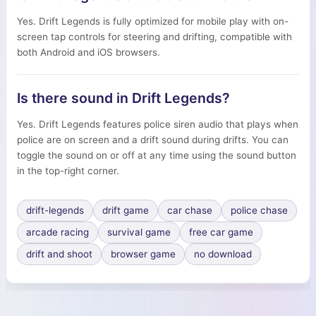
Yes. Drift Legends is fully optimized for mobile play with on-
screen tap controls for steering and drifting, compatible with
both Android and iOS browsers.
Is there sound in Drift Legends?
Yes. Drift Legends features police siren audio that plays when
police are on screen and a drift sound during drifts. You can
toggle the sound on or off at any time using the sound button
in the top-right corner.
drift-legends
drift game
car chase
police chase
arcade racing
survival game
free car game
drift and shoot
browser game
no download