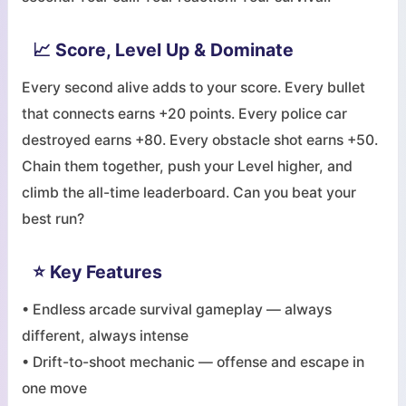
📈 Score, Level Up & Dominate
Every second alive adds to your score. Every bullet
that connects earns +20 points. Every police car
destroyed earns +80. Every obstacle shot earns +50.
Chain them together, push your Level higher, and
climb the all-time leaderboard. Can you beat your
best run?
⭐ Key Features
• Endless arcade survival gameplay — always
different, always intense
• Drift-to-shoot mechanic — offense and escape in
one move