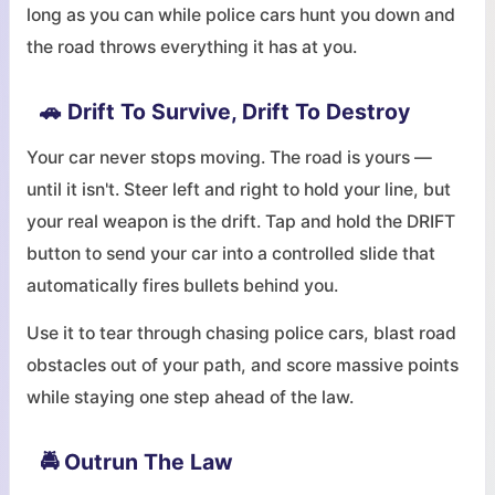
long as you can while police cars hunt you down and
the road throws everything it has at you.
🚗 Drift To Survive, Drift To Destroy
Your car never stops moving. The road is yours —
until it isn't. Steer left and right to hold your line, but
your real weapon is the drift. Tap and hold the DRIFT
button to send your car into a controlled slide that
automatically fires bullets behind you.
Use it to tear through chasing police cars, blast road
obstacles out of your path, and score massive points
while staying one step ahead of the law.
🚔 Outrun The Law