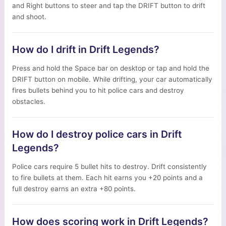
and Right buttons to steer and tap the DRIFT button to drift
and shoot.
How do I drift in Drift Legends?
Press and hold the Space bar on desktop or tap and hold the
DRIFT button on mobile. While drifting, your car automatically
fires bullets behind you to hit police cars and destroy
obstacles.
How do I destroy police cars in Drift
Legends?
Police cars require 5 bullet hits to destroy. Drift consistently
to fire bullets at them. Each hit earns you +20 points and a
full destroy earns an extra +80 points.
How does scoring work in Drift Legends?