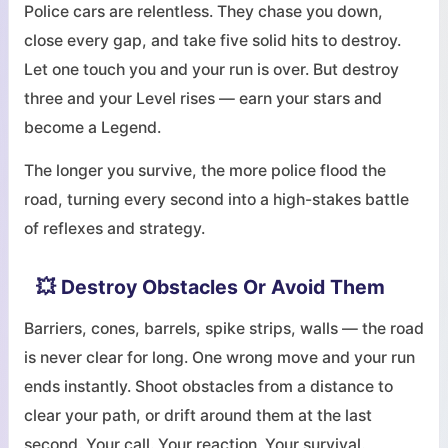
Police cars are relentless. They chase you down,
close every gap, and take five solid hits to destroy.
Let one touch you and your run is over. But destroy
three and your Level rises — earn your stars and
become a Legend.
The longer you survive, the more police flood the
road, turning every second into a high-stakes battle
of reflexes and strategy.
💥 Destroy Obstacles Or Avoid Them
Barriers, cones, barrels, spike strips, walls — the road
is never clear for long. One wrong move and your run
ends instantly. Shoot obstacles from a distance to
clear your path, or drift around them at the last
second. Your call. Your reaction. Your survival.