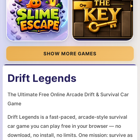
SHOW MORE GAMES
Drift Legends
The Ultimate Free Online Arcade Drift & Survival Car
Game
Drift Legends is a fast-paced, arcade-style survival
car game you can play free in your browser — no
download, no install, no limits. One mission: survive as