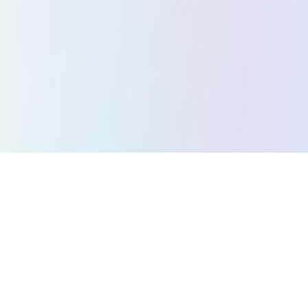
All Games
Puzzle Games
Action Games
Strategy Games
Arcade Games