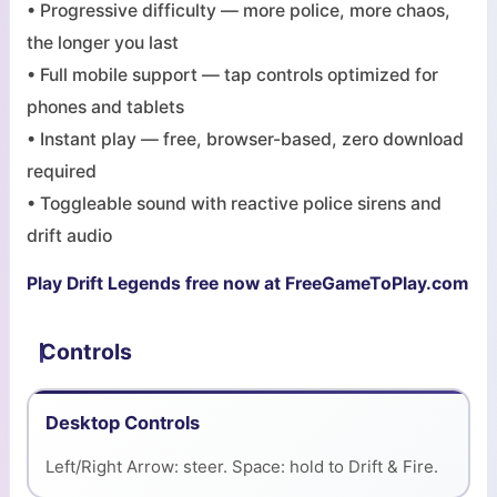
• Progressive difficulty — more police, more chaos,
the longer you last
• Full mobile support — tap controls optimized for
phones and tablets
• Instant play — free, browser-based, zero download
required
• Toggleable sound with reactive police sirens and
drift audio
Play Drift Legends free now at FreeGameToPlay.com
Controls
Desktop Controls
Left/Right Arrow: steer. Space: hold to Drift & Fire.