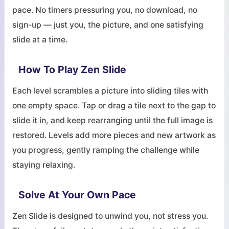
pace. No timers pressuring you, no download, no
sign-up — just you, the picture, and one satisfying
slide at a time.
How To Play Zen Slide
Each level scrambles a picture into sliding tiles with
one empty space. Tap or drag a tile next to the gap to
slide it in, and keep rearranging until the full image is
restored. Levels add more pieces and new artwork as
you progress, gently ramping the challenge while
staying relaxing.
Solve At Your Own Pace
Zen Slide is designed to unwind you, not stress you.