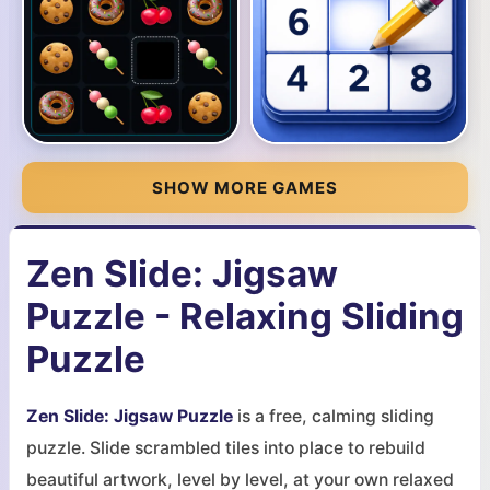
SHOW MORE GAMES
Zen Slide: Jigsaw
Puzzle - Relaxing Sliding
Puzzle
Zen Slide: Jigsaw Puzzle
is a free, calming sliding
puzzle. Slide scrambled tiles into place to rebuild
beautiful artwork, level by level, at your own relaxed