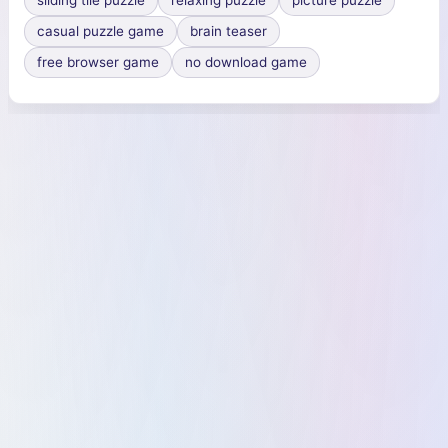
sliding tile puzzle
relaxing puzzle
picture puzzle
casual puzzle game
brain teaser
free browser game
no download game