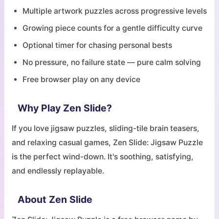
Multiple artwork puzzles across progressive levels
Growing piece counts for a gentle difficulty curve
Optional timer for chasing personal bests
No pressure, no failure state — pure calm solving
Free browser play on any device
Why Play Zen Slide?
If you love jigsaw puzzles, sliding-tile brain teasers,
and relaxing casual games, Zen Slide: Jigsaw Puzzle
is the perfect wind-down. It's soothing, satisfying,
and endlessly replayable.
About Zen Slide