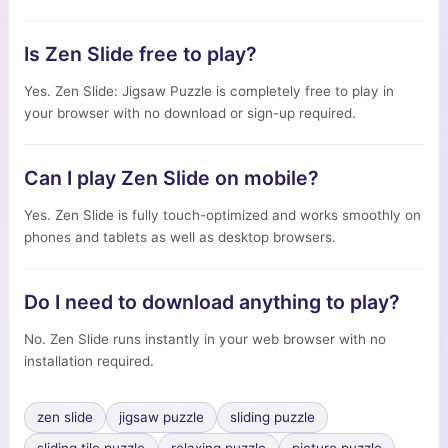
Is Zen Slide free to play?
Yes. Zen Slide: Jigsaw Puzzle is completely free to play in
your browser with no download or sign-up required.
Can I play Zen Slide on mobile?
Yes. Zen Slide is fully touch-optimized and works smoothly on
phones and tablets as well as desktop browsers.
Do I need to download anything to play?
No. Zen Slide runs instantly in your web browser with no
installation required.
zen slide
jigsaw puzzle
sliding puzzle