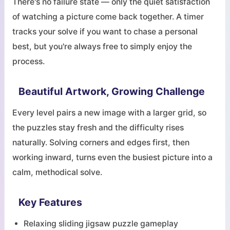
There's no failure state — only the quiet satisfaction
of watching a picture come back together. A timer
tracks your solve if you want to chase a personal
best, but you're always free to simply enjoy the
process.
Beautiful Artwork, Growing Challenge
Every level pairs a new image with a larger grid, so
the puzzles stay fresh and the difficulty rises
naturally. Solving corners and edges first, then
working inward, turns even the busiest picture into a
calm, methodical solve.
Key Features
Relaxing sliding jigsaw puzzle gameplay