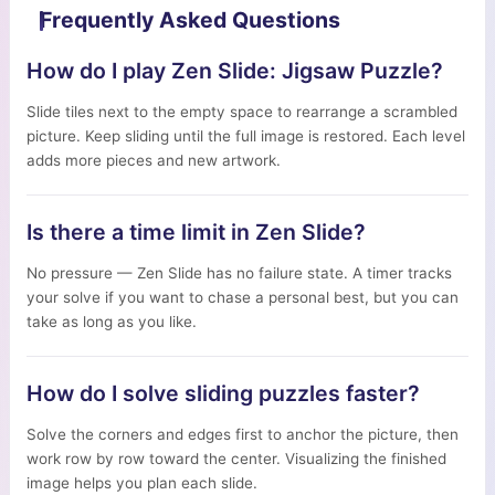
Frequently Asked Questions
How do I play Zen Slide: Jigsaw Puzzle?
Slide tiles next to the empty space to rearrange a scrambled
picture. Keep sliding until the full image is restored. Each level
adds more pieces and new artwork.
Is there a time limit in Zen Slide?
No pressure — Zen Slide has no failure state. A timer tracks
your solve if you want to chase a personal best, but you can
take as long as you like.
How do I solve sliding puzzles faster?
Solve the corners and edges first to anchor the picture, then
work row by row toward the center. Visualizing the finished
image helps you plan each slide.