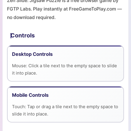
Zen Slide: Jigsaw Puzzle is a free browser game by
FGTP Labs. Play instantly at FreeGameToPlay.com —
no download required.
Controls
Desktop Controls
Mouse: Click a tile next to the empty space to slide
it into place.
Mobile Controls
Touch: Tap or drag a tile next to the empty space to
slide it into place.