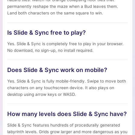
permanently reshape the maze when a Bud leaves them.
Land both characters on the same square to win.
Is Slide & Sync free to play?
Yes. Slide & Sync is completely free to play in your browser.
No download, no sign-up, no install required.
Does Slide & Sync work on mobile?
Yes. Slide & Sync is fully mobile-friendly. Swipe to move both
characters on any touchscreen device. It also plays on
desktop using arrow keys or WASD.
How many levels does Slide & Sync have?
Slide & Sync features hundreds of procedurally generated
labyrinth levels. Grids grow larger and more dangerous as you