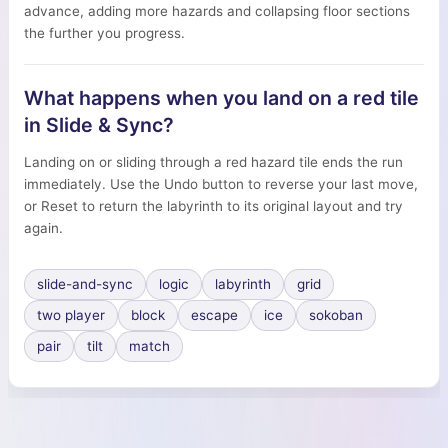
advance, adding more hazards and collapsing floor sections
the further you progress.
What happens when you land on a red tile
in Slide & Sync?
Landing on or sliding through a red hazard tile ends the run
immediately. Use the Undo button to reverse your last move,
or Reset to return the labyrinth to its original layout and try
again.
slide-and-sync
logic
labyrinth
grid
two player
block
escape
ice
sokoban
pair
tilt
match