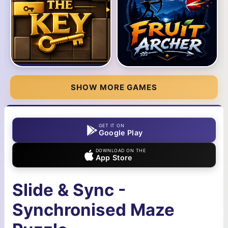
SHOW MORE GAMES
GET IT ON
Google Play
DOWNLOAD ON THE
App Store
Slide & Sync -
Synchronised Maze