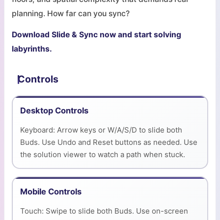
planning. How far can you sync?
Download Slide & Sync now and start solving
labyrinths.
Controls
Desktop Controls
Keyboard: Arrow keys or W/A/S/D to slide both
Buds. Use Undo and Reset buttons as needed. Use
the solution viewer to watch a path when stuck.
Mobile Controls
Touch: Swipe to slide both Buds. Use on-screen