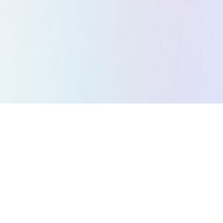
All Games
Puzzle Games
Action Games
Strategy Games
Arcade Games
Racing Games