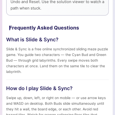
Undo and Reset. Use the solution viewer to watch a
path when stuck.
Frequently Asked Questions
What is Slide & Sync?
Slide & Sync is a free online synchronized sliding maze puzzle
game. You guide two characters — the Cyan Bud and Green
Bud — through grid labyrinths. Every swipe moves both
characters at once. Land them on the same tile to clear the
labyrinth.
How do I play Slide & Sync?
Swipe up, down, left, or right on mobile — or use arrow keys
and WASD on desktop. Both Buds slide simultaneously until
they hit a wall, the board edge, or each other. Avoid red
hazard tiles. Watch for orange collapsing floor tiles that