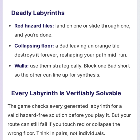
Deadly Labyrinths
Red hazard tiles:
land on one or slide through one,
and you're done.
Collapsing floor:
a Bud leaving an orange tile
destroys it forever, reshaping your path mid-run.
Walls:
use them strategically. Block one Bud short
so the other can line up for synthesis.
Every Labyrinth Is Verifiably Solvable
The game checks every generated labyrinth for a
valid hazard-free solution before you play it. But your
route can still fail if you touch red or collapse the
wrong floor. Think in pairs, not individuals.