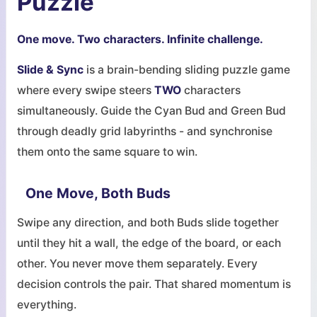
Puzzle
One move. Two characters. Infinite challenge.
Slide & Sync
is a brain-bending sliding puzzle game
where every swipe steers
TWO
characters
simultaneously. Guide the Cyan Bud and Green Bud
through deadly grid labyrinths - and synchronise
them onto the same square to win.
One Move, Both Buds
Swipe any direction, and both Buds slide together
until they hit a wall, the edge of the board, or each
other. You never move them separately. Every
decision controls the pair. That shared momentum is
everything.