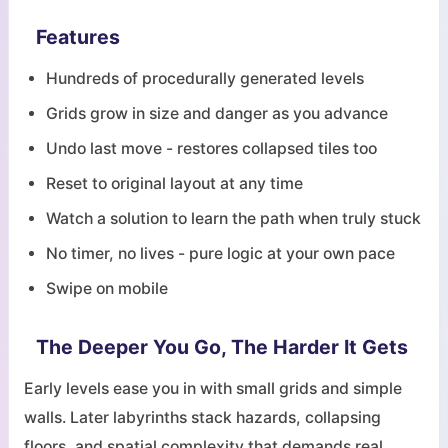
Features
Hundreds of procedurally generated levels
Grids grow in size and danger as you advance
Undo last move - restores collapsed tiles too
Reset to original layout at any time
Watch a solution to learn the path when truly stuck
No timer, no lives - pure logic at your own pace
Swipe on mobile
The Deeper You Go, The Harder It Gets
Early levels ease you in with small grids and simple
walls. Later labyrinths stack hazards, collapsing
floors, and spatial complexity that demands real