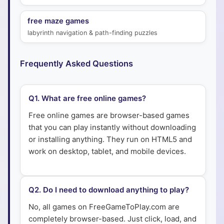
free maze games
labyrinth navigation & path-finding puzzles
Frequently Asked Questions
Q
1
.
What are free online games?
Free online games are browser-based games
that you can play instantly without downloading
or installing anything. They run on HTML5 and
work on desktop, tablet, and mobile devices.
Q
2
.
Do I need to download anything to play?
No, all games on FreeGameToPlay.com are
completely browser-based. Just click, load, and