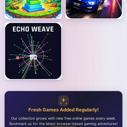
Fresh Games Added Regularly!
Our collection grows with new free online games every week.
Bookmark us for the latest browser-based gaming adventures!