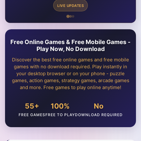
LIVE UPDATES
Free Online Games & Free Mobile Games -
Play Now, No Download
Discover the best free online games and free mobile
games with no download required. Play instantly in
your desktop browser or on your phone - puzzle
games, action games, strategy games, arcade games
and more. Free games to play online anytime!
55+
100%
No
FREE GAMES
FREE TO PLAY
DOWNLOAD REQUIRED