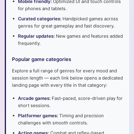
Mobile friendly:
Optimized UI and touch controls
for phones and tablets.
Curated categories:
Handpicked games across
genres for great gameplay and fast discovery.
Regular updates:
New games and features added
frequently.
Popular game categories
Explore a full range of genres for every mood and
session length — each link below opens a dedicated
landing page with every title in that category:
Arcade games:
Fast-paced, score-driven play for
short sessions.
Platformer games:
Timing and precision
challenges with smooth controls.
Action games:
Combat and reflex-based