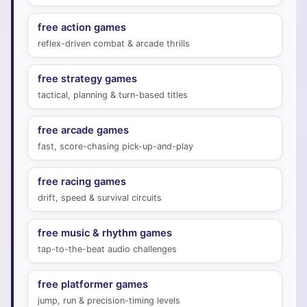
free action games
reflex-driven combat & arcade thrills
free strategy games
tactical, planning & turn-based titles
free arcade games
fast, score-chasing pick-up-and-play
free racing games
drift, speed & survival circuits
free music & rhythm games
tap-to-the-beat audio challenges
free platformer games
jump, run & precision-timing levels