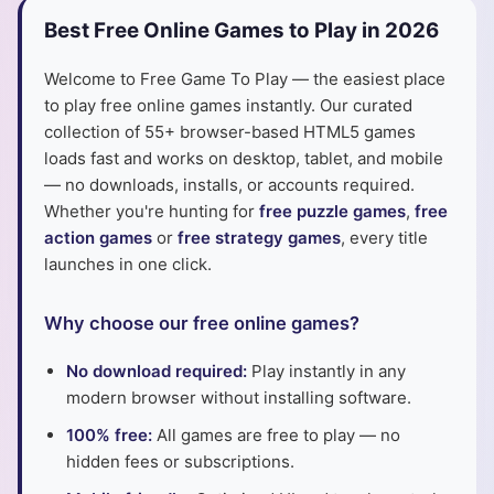
Best Free Online Games to Play in 2026
Welcome to Free Game To Play — the easiest place
to play free online games instantly. Our curated
collection of 55+ browser-based HTML5 games
loads fast and works on desktop, tablet, and mobile
— no downloads, installs, or accounts required.
Whether you're hunting for
free puzzle games
,
free
action games
or
free strategy games
, every title
launches in one click.
Why choose our free online games?
No download required:
Play instantly in any
modern browser without installing software.
100% free:
All games are free to play — no
hidden fees or subscriptions.