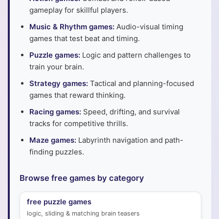
gameplay for skillful players.
Music & Rhythm games:
Audio-visual timing
games that test beat and timing.
Puzzle games:
Logic and pattern challenges to
train your brain.
Strategy games:
Tactical and planning-focused
games that reward thinking.
Racing games:
Speed, drifting, and survival
tracks for competitive thrills.
Maze games:
Labyrinth navigation and path-
finding puzzles.
Browse free games by category
free puzzle games
logic, sliding & matching brain teasers