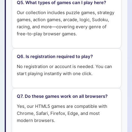
Q
5
.
What types of games can I play here?
Our collection includes puzzle games, strategy
games, action games, arcade, logic, Sudoku,
racing, and more—covering every genre of
free-to-play browser games.
Q
6
.
Is registration required to play?
No registration or account is needed. You can
start playing instantly with one click.
Q
7
.
Do these games work on all browsers?
Yes, our HTML5 games are compatible with
Chrome, Safari, Firefox, Edge, and most
modern browsers.