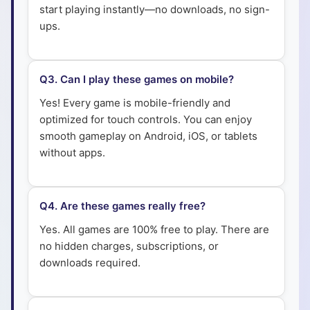
start playing instantly—no downloads, no sign-
ups.
Q
3
.
Can I play these games on mobile?
Yes! Every game is mobile-friendly and
optimized for touch controls. You can enjoy
smooth gameplay on Android, iOS, or tablets
without apps.
Q
4
.
Are these games really free?
Yes. All games are 100% free to play. There are
no hidden charges, subscriptions, or
downloads required.