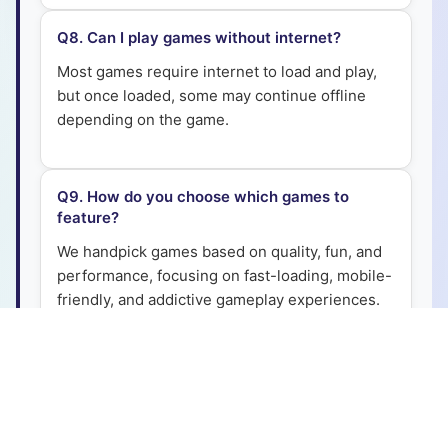
Q
8
.
Can I play games without internet?
Most games require internet to load and play,
but once loaded, some may continue offline
depending on the game.
Q
9
.
How do you choose which games to
feature?
We handpick games based on quality, fun, and
performance, focusing on fast-loading, mobile-
friendly, and addictive gameplay experiences.
Q
10
.
Are the games safe for kids?
Yes, all games are safe and family-friendly. We
ensure they are free from harmful downloads