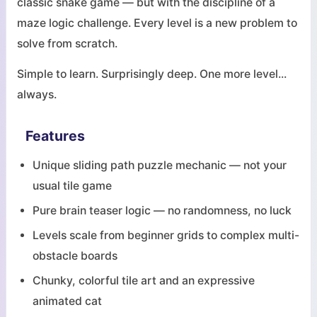
classic snake game — but with the discipline of a
maze logic challenge. Every level is a new problem to
solve from scratch.
Simple to learn. Surprisingly deep. One more level...
always.
Features
Unique sliding path puzzle mechanic — not your
usual tile game
Pure brain teaser logic — no randomness, no luck
Levels scale from beginner grids to complex multi-
obstacle boards
Chunky, colorful tile art and an expressive
animated cat