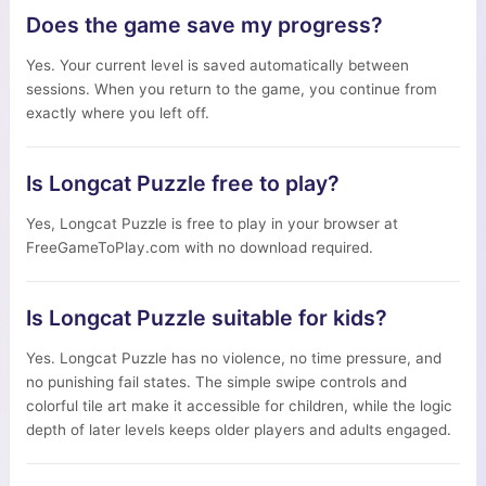
Does the game save my progress?
Yes. Your current level is saved automatically between
sessions. When you return to the game, you continue from
exactly where you left off.
Is Longcat Puzzle free to play?
Yes, Longcat Puzzle is free to play in your browser at
FreeGameToPlay.com with no download required.
Is Longcat Puzzle suitable for kids?
Yes. Longcat Puzzle has no violence, no time pressure, and
no punishing fail states. The simple swipe controls and
colorful tile art make it accessible for children, while the logic
depth of later levels keeps older players and adults engaged.