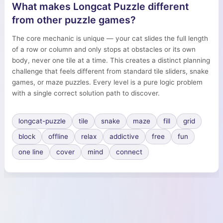
What makes Longcat Puzzle different
from other puzzle games?
The core mechanic is unique — your cat slides the full length
of a row or column and only stops at obstacles or its own
body, never one tile at a time. This creates a distinct planning
challenge that feels different from standard tile sliders, snake
games, or maze puzzles. Every level is a pure logic problem
with a single correct solution path to discover.
longcat-puzzle
tile
snake
maze
fill
grid
block
offline
relax
addictive
free
fun
one line
cover
mind
connect