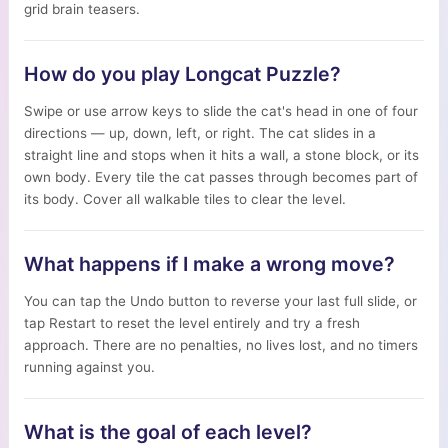
grid brain teasers.
How do you play Longcat Puzzle?
Swipe or use arrow keys to slide the cat's head in one of four
directions — up, down, left, or right. The cat slides in a
straight line and stops when it hits a wall, a stone block, or its
own body. Every tile the cat passes through becomes part of
its body. Cover all walkable tiles to clear the level.
What happens if I make a wrong move?
You can tap the Undo button to reverse your last full slide, or
tap Restart to reset the level entirely and try a fresh
approach. There are no penalties, no lives lost, and no timers
running against you.
What is the goal of each level?