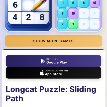
SHOW MORE GAMES
GET IT ON
Google Play
DOWNLOAD ON THE
App Store
Longcat Puzzle: Sliding
Path