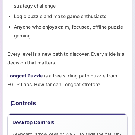
strategy challenge
Logic puzzle and maze game enthusiasts
Anyone who enjoys calm, focused, offline puzzle
gaming
Every level is a new path to discover. Every slide is a
decision that matters.
Longcat Puzzle
is a free sliding path puzzle from
FGTP Labs. How far can Longcat stretch?
Controls
Desktop Controls
Keyboard: arrow keys or WASD to slide the cat. On-