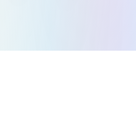
All Games
Puzzle Games
Action Games
Strategy Games
Arcade Games
Racing Games
Music Games
Platformer Games