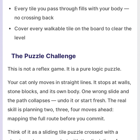
Every tile you pass through fills with your body —
no crossing back
Cover every walkable tile on the board to clear the
level
The Puzzle Challenge
This is not a reflex game. It is a pure logic puzzle.
Your cat only moves in straight lines. It stops at walls,
stone blocks, and its own body. One wrong slide and
the path collapses — undo it or start fresh. The real
skill is planning two, three, four moves ahead:
mapping the full route before you commit.
Think of it as a sliding tile puzzle crossed with a