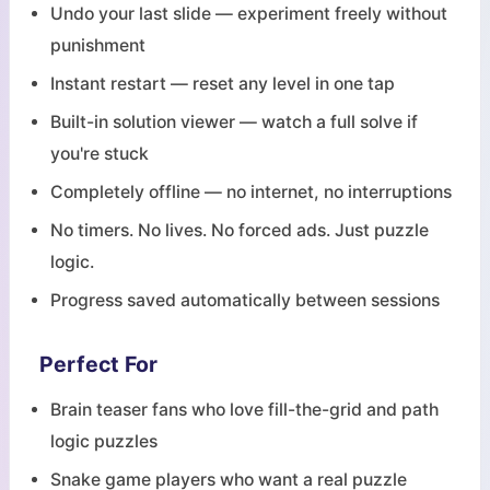
Undo your last slide — experiment freely without
punishment
Instant restart — reset any level in one tap
Built-in solution viewer — watch a full solve if
you're stuck
Completely offline — no internet, no interruptions
No timers. No lives. No forced ads. Just puzzle
logic.
Progress saved automatically between sessions
Perfect For
Brain teaser fans who love fill-the-grid and path
logic puzzles
Snake game players who want a real puzzle