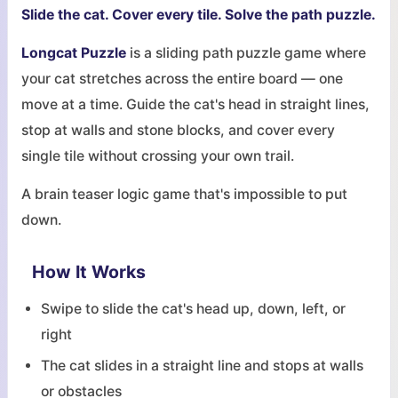
Slide the cat. Cover every tile. Solve the path puzzle.
Longcat Puzzle
is a sliding path puzzle game where
your cat stretches across the entire board — one
move at a time. Guide the cat's head in straight lines,
stop at walls and stone blocks, and cover every
single tile without crossing your own trail.
A brain teaser logic game that's impossible to put
down.
How It Works
Swipe to slide the cat's head up, down, left, or
right
The cat slides in a straight line and stops at walls
or obstacles