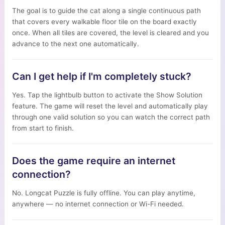
The goal is to guide the cat along a single continuous path
that covers every walkable floor tile on the board exactly
once. When all tiles are covered, the level is cleared and you
advance to the next one automatically.
Can I get help if I'm completely stuck?
Yes. Tap the lightbulb button to activate the Show Solution
feature. The game will reset the level and automatically play
through one valid solution so you can watch the correct path
from start to finish.
Does the game require an internet
connection?
No. Longcat Puzzle is fully offline. You can play anytime,
anywhere — no internet connection or Wi-Fi needed.