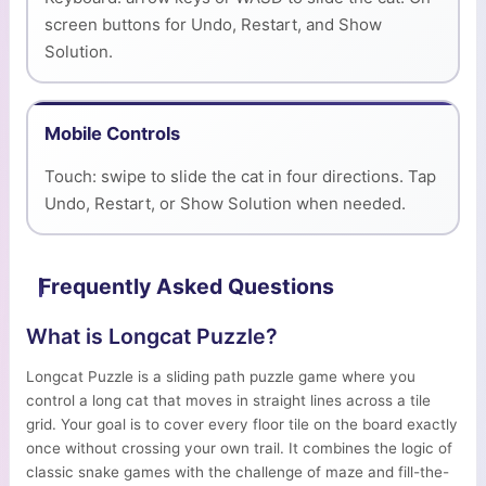
screen buttons for Undo, Restart, and Show
Solution.
Mobile Controls
Touch: swipe to slide the cat in four directions. Tap
Undo, Restart, or Show Solution when needed.
Frequently Asked Questions
What is Longcat Puzzle?
Longcat Puzzle is a sliding path puzzle game where you
control a long cat that moves in straight lines across a tile
grid. Your goal is to cover every floor tile on the board exactly
once without crossing your own trail. It combines the logic of
classic snake games with the challenge of maze and fill-the-