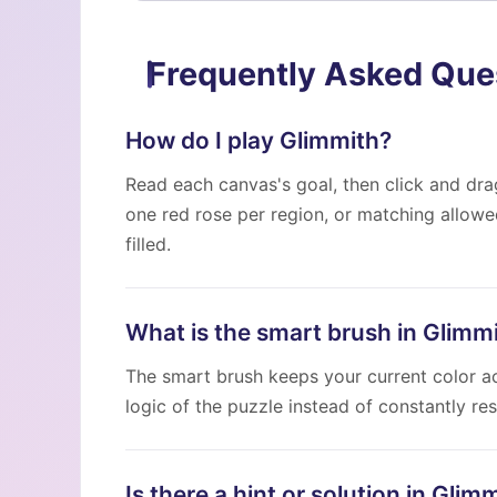
Frequently Asked Que
How do I play Glimmith?
Read each canvas's goal, then click and drag
one red rose per region, or matching allow
filled.
What is the smart brush in Glimm
The smart brush keeps your current color act
logic of the puzzle instead of constantly res
Is there a hint or solution in Glim