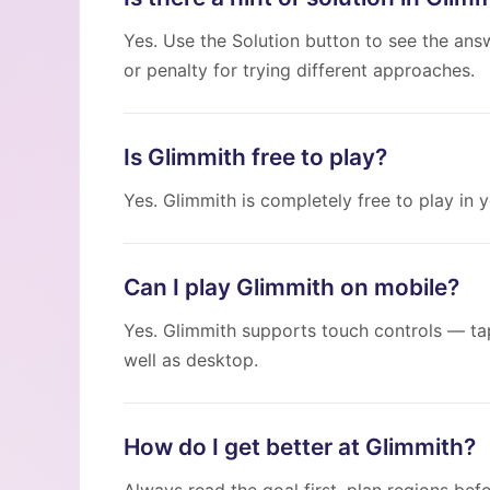
Yes. Use the Solution button to see the ans
or penalty for trying different approaches.
Is Glimmith free to play?
Yes. Glimmith is completely free to play in
Can I play Glimmith on mobile?
Yes. Glimmith supports touch controls — ta
well as desktop.
How do I get better at Glimmith?