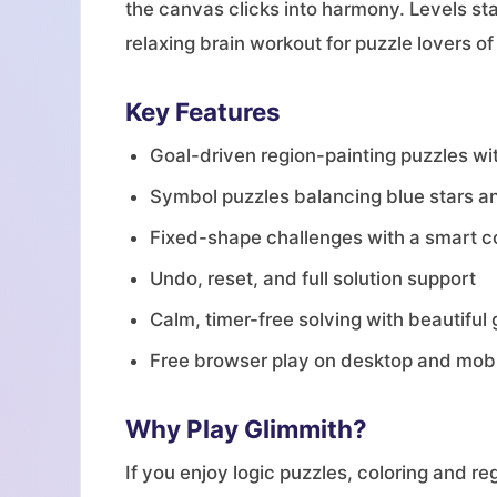
the canvas clicks into harmony. Levels s
relaxing brain workout for puzzle lovers of
Key Features
Goal-driven region-painting puzzles wit
Symbol puzzles balancing blue stars a
Fixed-shape challenges with a smart c
Undo, reset, and full solution support
Calm, timer-free solving with beautifu
Free browser play on desktop and mob
Why Play Glimmith?
If you enjoy logic puzzles, coloring and r