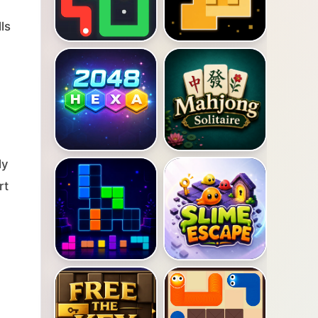
ls
ly
rt