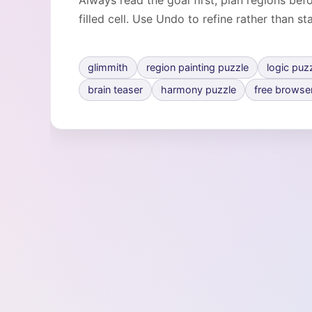
Always read the goal first, plan regions be
filled cell. Use Undo to refine rather than st
glimmith
region painting puzzle
logic puz
brain teaser
harmony puzzle
free browse