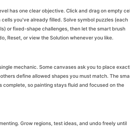
level has one clear objective. Click and drag on empty cel
 cells you've already filled. Solve symbol puzzles (each
ls) or fixed-shape challenges, then let the smart brush
o, Reset, or view the Solution whenever you like.
n a single mechanic. Some canvases ask you to place exact
n; others define allowed shapes you must match. The sma
 is complete, so painting stays fluid and focused on the
menting. Grow regions, test ideas, and undo freely until