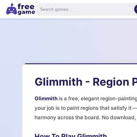
Glimmith - Region P
Glimmith
is a free, elegant region-paintin
your job is to paint regions that satisfy 
harmony across the board. No download, n
How To Play Glimmith