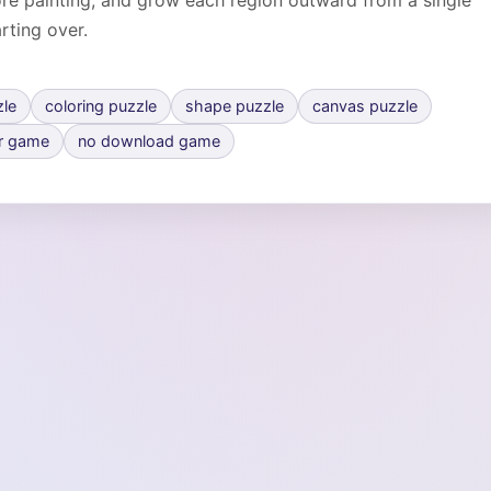
fore painting, and grow each region outward from a single
arting over.
zle
coloring puzzle
shape puzzle
canvas puzzle
r game
no download game