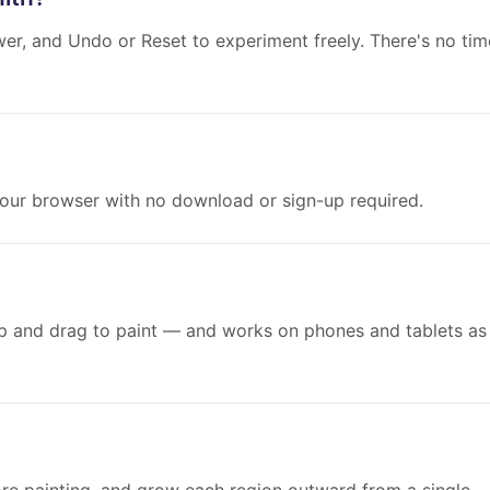
wer, and Undo or Reset to experiment freely. There's no tim
 your browser with no download or sign-up required.
p and drag to paint — and works on phones and tablets as