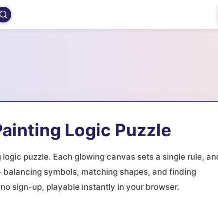
ainting Logic Puzzle
g logic puzzle. Each glowing canvas sets a single rule, an
it — balancing symbols, matching shapes, and finding
o sign-up, playable instantly in your browser.