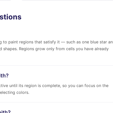
stions
 to paint regions that satisfy it — such as one blue star a
ed shapes. Regions grow only from cells you have already
ith?
ive until its region is complete, so you can focus on the
electing colors.
mith?