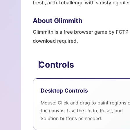
fresh, artful challenge with satisfying rul
About Glimmith
Glimmith is a free browser game by FGTP
download required.
Controls
Desktop Controls
Mouse: Click and drag to paint regions 
the canvas. Use the Undo, Reset, and
Solution buttons as needed.