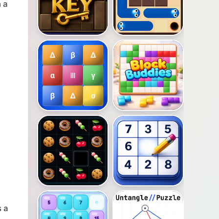
 a
s a