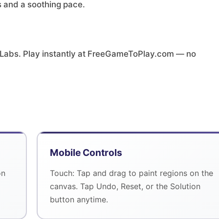
es and a soothing pace.
 Labs. Play instantly at FreeGameToPlay.com — no
Mobile Controls
on
Touch: Tap and drag to paint regions on the
canvas. Tap Undo, Reset, or the Solution
button anytime.