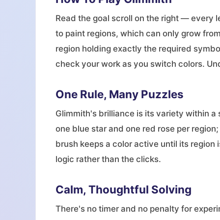
Read the goal scroll on the right — every 
to paint regions, which can only grow from
region holding exactly the required symbo
check your work as you switch colors. Und
One Rule, Many Puzzles
Glimmith's brilliance is its variety withi
one blue star and one red rose per regio
brush keeps a color active until its region
logic rather than the clicks.
Calm, Thoughtful Solving
There's no timer and no penalty for experi