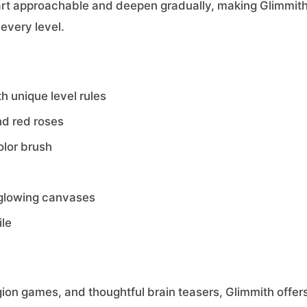
tart approachable and deepen gradually, making Glimmith
 every level.
h unique level rules
nd red roses
olor brush
l glowing canvases
ile
egion games, and thoughtful brain teasers, Glimmith offer