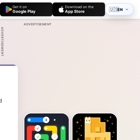
Get it on
Download on the
🇺🇸
EN
Google Play
App Store
ADVERTISEMENT
ADVERTISEMENT
d