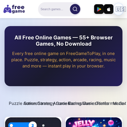
🇺🇸
All Free Online Games — 55+ Browser
Games, No Download
Every free online game on FreeGameToPlay, in one
place. Puzzle, strategy, action, arcade, racing, music
and more — instant play in your browser.
Puzzle Games
Action Games
Strategy Games
Arcade Games
Racing Games
Music Games
Platformer Ga
Maze 