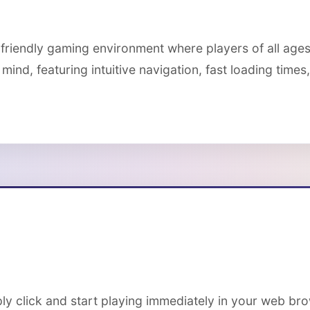
-friendly gaming environment where players of all age
mind, featuring intuitive navigation, fast loading time
ply click and start playing immediately in your web br