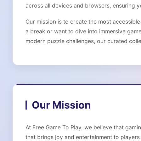
across all devices and browsers, ensuring 
Our mission is to create the most accessibl
a break or want to dive into immersive gam
modern puzzle challenges, our curated collec
Our Mission
At Free Game To Play, we believe that gamin
that brings joy and entertainment to players