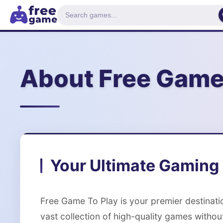
About Free Game
Your Ultimate Gaming 
Free Game To Play is your premier destinat
vast collection of high-quality games withou