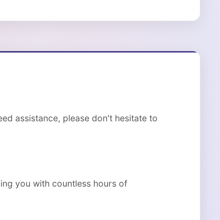
ed assistance, please don't hesitate to
ing you with countless hours of