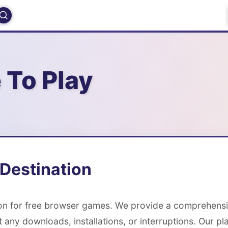
 To Play
Destination
ion for free browser games. We provide a comprehens
t any downloads, installations, or interruptions. Our p