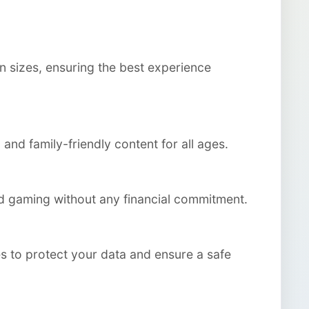
n sizes, ensuring the best experience
and family-friendly content for all ages.
ted gaming without any financial commitment.
s to protect your data and ensure a safe