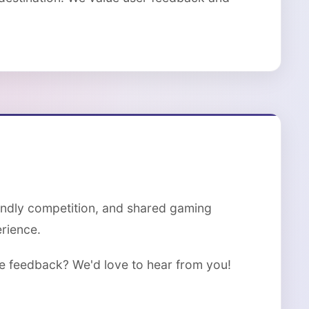
iendly competition, and shared gaming
rience.
de feedback? We'd love to hear from you!