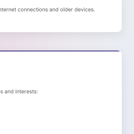
ternet connections and older devices.
s and interests: