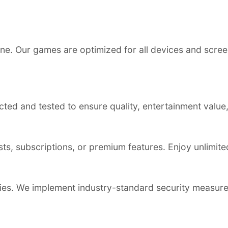
one. Our games are optimized for all devices and scree
ted and tested to ensure quality, entertainment value, 
sts, subscriptions, or premium features. Enjoy unlimi
ities. We implement industry-standard security measure