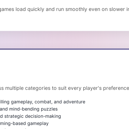
ames load quickly and run smoothly even on slower in
s multiple categories to suit every player's preference
illing gameplay, combat, and adventure
, and mind-bending puzzles
and strategic decision-making
timing-based gameplay