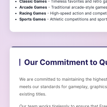
Classic Games
- Timeless favorites and retro 
Arcade Games
- Traditional arcade-style game
Racing Games
- High-speed action and competit
Sports Games
- Athletic competitions and sport
Our Commitment to Qu
We are committed to maintaining the highest
meets our standards for gameplay, graphics
existing titles.
Our team works tirelessly to ensure that Fr