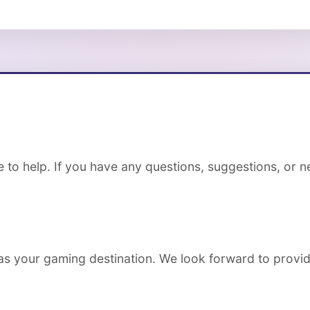
to help. If you have any questions, suggestions, or ne
s your gaming destination. We look forward to provid