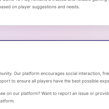
based on player suggestions and needs.
unity. Our platform encourages social interaction, fr
ort to ensure all players have the best possible expe
see on our platform? Want to report an issue or provi
latform.