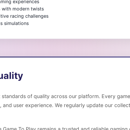
gaming experiences
s with modern twists
ive racing challenges
s simulations
ality
 standards of quality across our platform. Every game
, and user experience. We regularly update our colle
ee Game To Play remains a trusted and reliable gaming