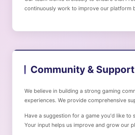
continuously work to improve our platform 
Community & Support
We believe in building a strong gaming comm
experiences. We provide comprehensive supp
Have a suggestion for a game you'd like to 
Your input helps us improve and grow our p