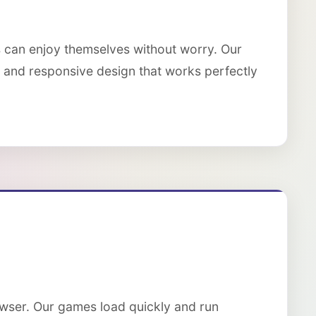
s can enjoy themselves without worry. Our
s, and responsive design that works perfectly
owser. Our games load quickly and run