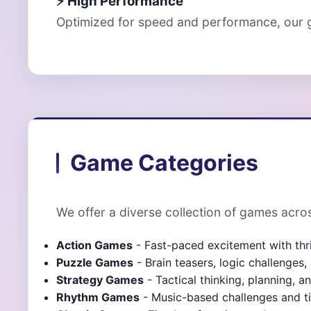
⚡ High Performance
Optimized for speed and performance, our g
Game Categories
We offer a diverse collection of games acros
Action Games
- Fast-paced excitement with thr
Puzzle Games
- Brain teasers, logic challenges
Strategy Games
- Tactical thinking, planning, 
Rhythm Games
- Music-based challenges and 