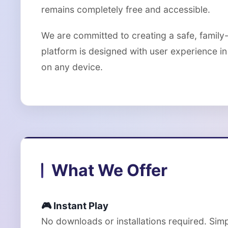
remains completely free and accessible.
We are committed to creating a safe, family
platform is designed with user experience in 
on any device.
What We Offer
🎮 Instant Play
No downloads or installations required. Sim