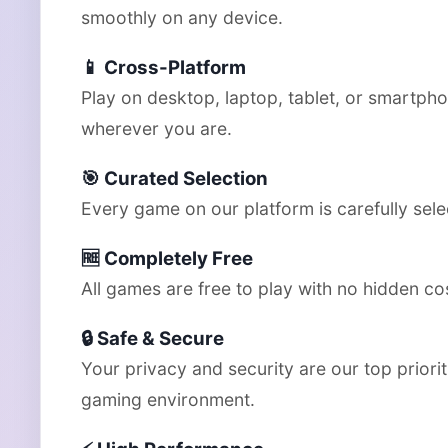
smoothly on any device.
📱 Cross-Platform
Play on desktop, laptop, tablet, or smartph
wherever you are.
🎯 Curated Selection
Every game on our platform is carefully selec
🆓 Completely Free
All games are free to play with no hidden co
🔒 Safe & Secure
Your privacy and security are our top prior
gaming environment.