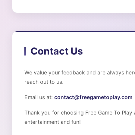
Contact Us
We value your feedback and are always here 
reach out to us.
Email us at:
contact@freegametoplay.com
Thank you for choosing Free Game To Play a
entertainment and fun!