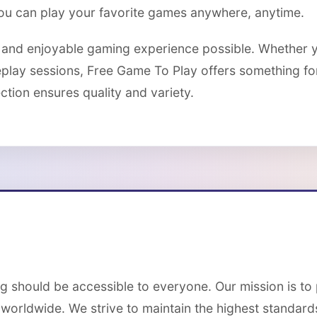
you can play your favorite games anywhere, anytime.
e and enjoyable gaming experience possible. Whether y
eplay sessions, Free Game To Play offers something f
tion ensures quality and variety.
g should be accessible to everyone. Our mission is to
 worldwide. We strive to maintain the highest standards