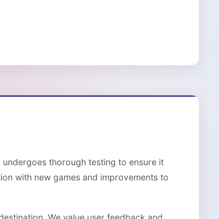
 undergoes thorough testing to ensure it
ction with new games and improvements to
 destination. We value user feedback and