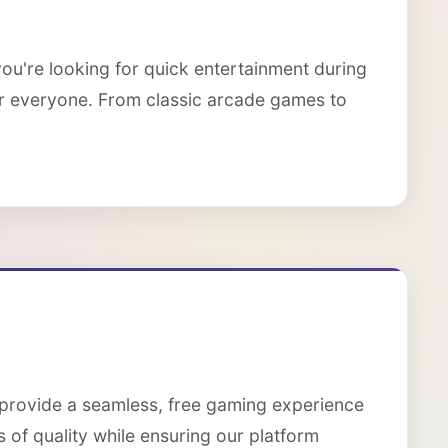
ou're looking for quick entertainment during
or everyone. From classic arcade games to
 provide a seamless, free gaming experience
 of quality while ensuring our platform