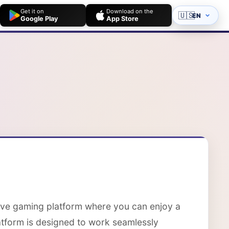
Get it on
Download on the
🇺🇸
EN
Google Play
App Store
ive gaming platform where you can enjoy a
latform is designed to work seamlessly