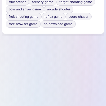
fruit archer
archery game
target shooting game
bow and arrow game
arcade shooter
fruit shooting game
reflex game
score chaser
free browser game
no download game