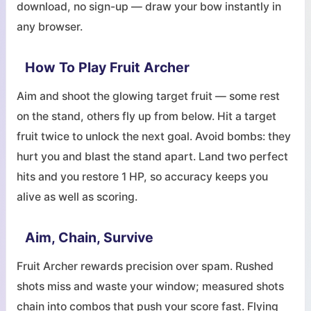
download, no sign-up — draw your bow instantly in
any browser.
How To Play Fruit Archer
Aim and shoot the glowing target fruit — some rest
on the stand, others fly up from below. Hit a target
fruit twice to unlock the next goal. Avoid bombs: they
hurt you and blast the stand apart. Land two perfect
hits and you restore 1 HP, so accuracy keeps you
alive as well as scoring.
Aim, Chain, Survive
Fruit Archer rewards precision over spam. Rushed
shots miss and waste your window; measured shots
chain into combos that push your score fast. Flying