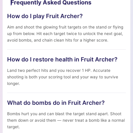
Frequently Asked Questions
How do I play Fruit Archer?
Aim and shoot the glowing fruit targets on the stand or flying
up from below. Hit each target twice to unlock the next goal,
avoid bombs, and chain clean hits for a higher score.
How do I restore health in Fruit Archer?
Land two perfect hits and you recover 1 HP. Accurate
shooting is both your scoring tool and your way to survive
longer.
What do bombs do in Fruit Archer?
Bombs hurt you and can blast the target stand apart. Shoot
them down or avoid them — never treat a bomb like a normal
target.