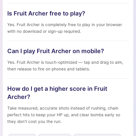
Is Fruit Archer free to play?
Yes. Fruit Archer is completely free to play in your browser
with no download or sign-up required.
Can I play Fruit Archer on mobile?
Yes. Fruit Archer is touch-optimized — tap and drag to aim,
then release to fire on phones and tablets.
How do I get a higher score in Fruit
Archer?
Take measured, accurate shots instead of rushing, chain
perfect hits to keep your HP up, and clear bombs early so
they don't cost you the run.