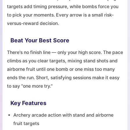
targets add timing pressure, while bombs force you
to pick your moments. Every arrow is a small risk-
versus-reward decision.
Beat Your Best Score
There's no finish line — only your high score. The pace
climbs as you clear targets, mixing stand shots and
airborne fruit until one bomb or one miss too many
ends the run. Short, satisfying sessions make it easy
to say "one more try."
Key Features
Archery arcade action with stand and airborne
fruit targets