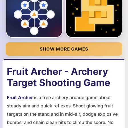
SHOW MORE GAMES
Fruit Archer - Archery
Target Shooting Game
Fruit Archer
is a free archery arcade game about
steady aim and quick reflexes. Shoot glowing fruit
targets on the stand and in mid-air, dodge explosive
bombs, and chain clean hits to climb the score. No