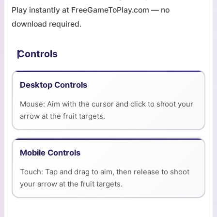
Play instantly at FreeGameToPlay.com — no
download required.
Controls
Desktop Controls
Mouse: Aim with the cursor and click to shoot your
arrow at the fruit targets.
Mobile Controls
Touch: Tap and drag to aim, then release to shoot
your arrow at the fruit targets.