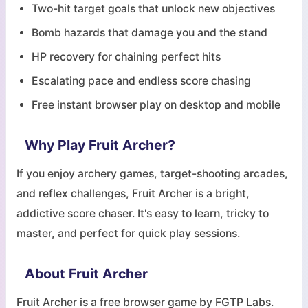
Two-hit target goals that unlock new objectives
Bomb hazards that damage you and the stand
HP recovery for chaining perfect hits
Escalating pace and endless score chasing
Free instant browser play on desktop and mobile
Why Play Fruit Archer?
If you enjoy archery games, target-shooting arcades,
and reflex challenges, Fruit Archer is a bright,
addictive score chaser. It's easy to learn, tricky to
master, and perfect for quick play sessions.
About Fruit Archer
Fruit Archer is a free browser game by FGTP Labs.