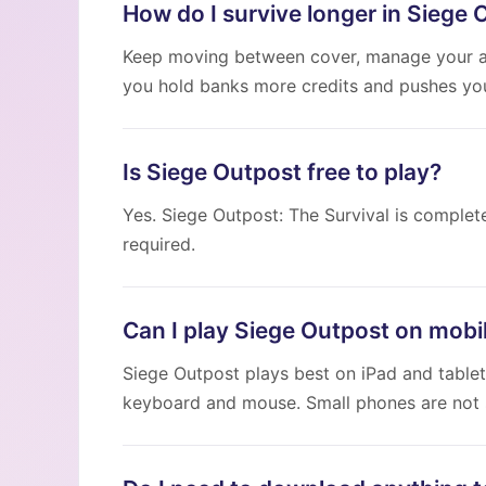
How do I survive longer in Siege 
Keep moving between cover, manage your a
you hold banks more credits and pushes your
Is Siege Outpost free to play?
Yes. Siege Outpost: The Survival is complet
required.
Can I play Siege Outpost on mobi
Siege Outpost plays best on iPad and tablet
keyboard and mouse. Small phones are not