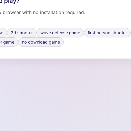
o play?
 browser with no installation required.
se
3d shooter
wave defense game
first person shooter
er game
no download game