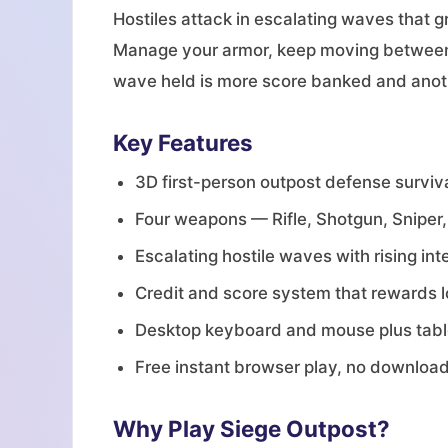
Hostiles attack in escalating waves that g
Manage your armor, keep moving between c
wave held is more score banked and anoth
Key Features
3D first-person outpost defense survi
Four weapons — Rifle, Shotgun, Snipe
Escalating hostile waves with rising int
Credit and score system that rewards 
Desktop keyboard and mouse plus table
Free instant browser play, no downloa
Why Play Siege Outpost?