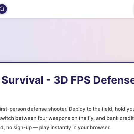
 Survival - 3D FPS Defens
first-person defense shooter. Deploy to the field, hold yo
 switch between four weapons on the fly, and bank credit
d, no sign-up — play instantly in your browser.