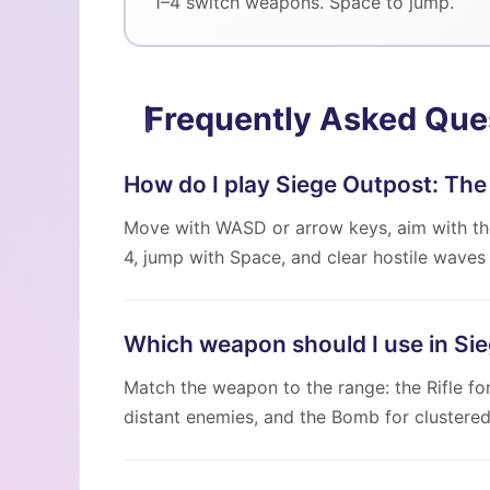
1–4 switch weapons. Space to jump.
Frequently Asked Que
How do I play Siege Outpost: The
Move with WASD or arrow keys, aim with the
4, jump with Space, and clear hostile waves 
Which weapon should I use in Si
Match the weapon to the range: the Rifle fo
distant enemies, and the Bomb for clustere