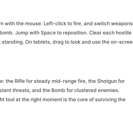
 with the mouse. Left-click to fire, and switch weapons
 Bomb. Jump with Space to reposition. Clear each hostile
 standing. On tablets, drag to look and use the on-scree
: the Rifle for steady mid-range fire, the Shotgun for
istant threats, and the Bomb for clustered enemies.
 tool at the right moment is the core of surviving the