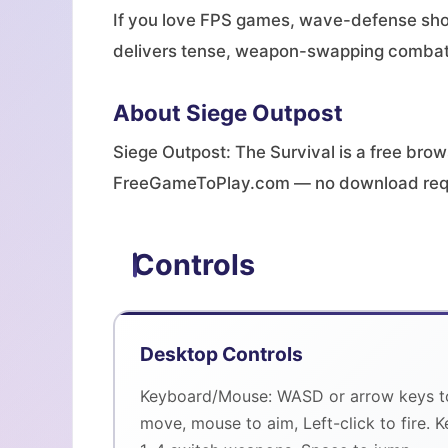
If you love FPS games, wave-defense shoo
delivers tense, weapon-swapping combat 
About Siege Outpost
Siege Outpost: The Survival is a free bro
FreeGameToPlay.com — no download req
Controls
Desktop Controls
Keyboard/Mouse: WASD or arrow keys t
move, mouse to aim, Left-click to fire. K