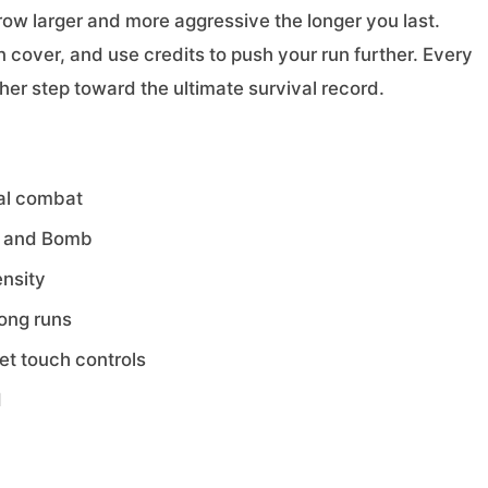
row larger and more aggressive the longer you last.
over, and use credits to push your run further. Every
er step toward the ultimate survival record.
val combat
r, and Bomb
ensity
long runs
t touch controls
d