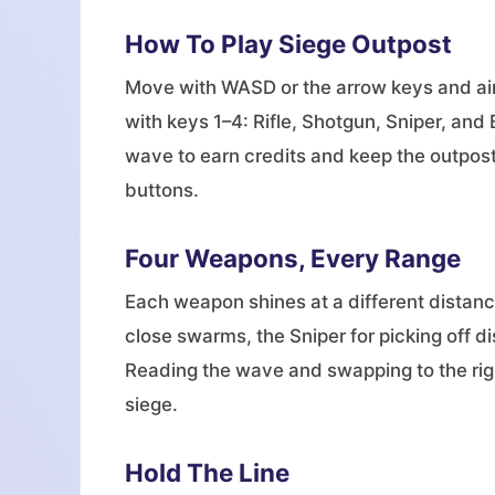
How To Play Siege Outpost
Move with WASD or the arrow keys and aim
with keys 1–4: Rifle, Shotgun, Sniper, and
wave to earn credits and keep the outpost
buttons.
Four Weapons, Every Range
Each weapon shines at a different distance
close swarms, the Sniper for picking off d
Reading the wave and swapping to the right
siege.
Hold The Line