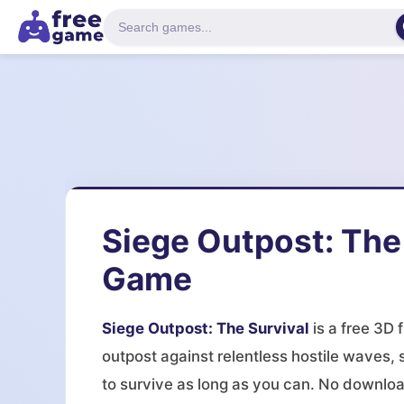
Siege Outpost: The
Game
Siege Outpost: The Survival
is a free 3D 
outpost against relentless hostile waves,
to survive as long as you can. No downloa