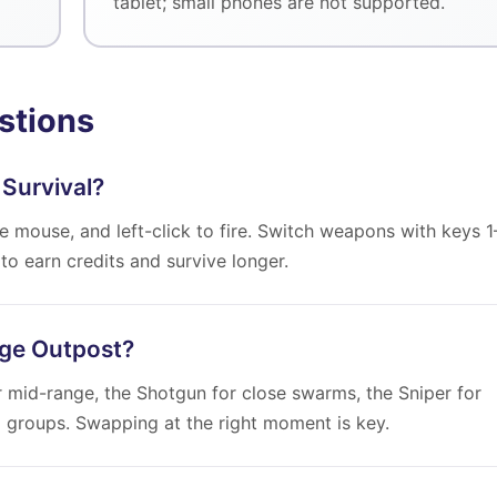
tablet; small phones are not supported.
stions
 Survival?
 mouse, and left-click to fire. Switch weapons with keys 1
to earn credits and survive longer.
ege Outpost?
r mid-range, the Shotgun for close swarms, the Sniper for
d groups. Swapping at the right moment is key.