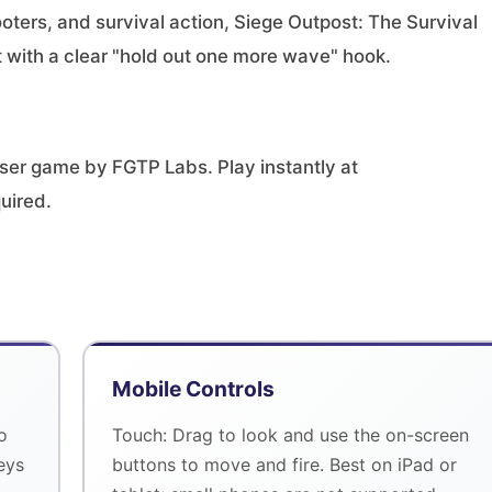
ters, and survival action, Siege Outpost: The Survival
with a clear "hold out one more wave" hook.
wser game by FGTP Labs. Play instantly at
uired.
Mobile Controls
o
Touch: Drag to look and use the on-screen
eys
buttons to move and fire. Best on iPad or