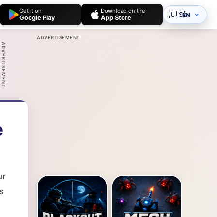
Get it on
Download on the
🇺🇸
EN
Google Play
App Store
ADVERTISEMENT
ADVERTISEMENT
e
ur
s