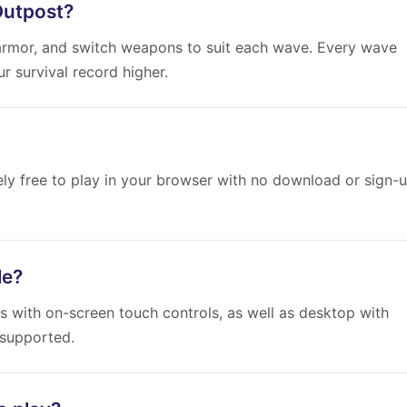
Outpost?
rmor, and switch weapons to suit each wave. Every wave
 survival record higher.
ely free to play in your browser with no download or sign-
le?
s with on-screen touch controls, as well as desktop with
 supported.