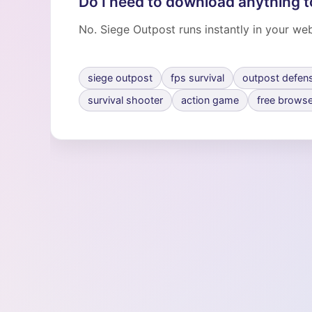
Do I need to download anything t
No. Siege Outpost runs instantly in your web
siege outpost
fps survival
outpost defen
survival shooter
action game
free brows