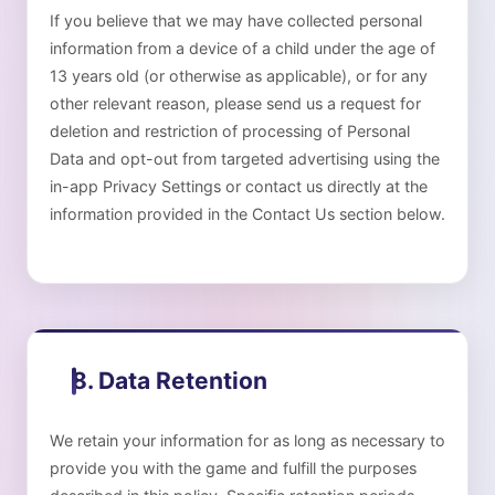
If you believe that we may have collected personal
information from a device of a child under the age of
13 years old (or otherwise as applicable), or for any
other relevant reason, please send us a request for
deletion and restriction of processing of Personal
Data and opt-out from targeted advertising using the
in-app Privacy Settings or contact us directly at the
information provided in the Contact Us section below.
8. Data Retention
We retain your information for as long as necessary to
provide you with the game and fulfill the purposes