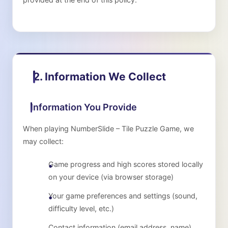
2. Information We Collect
Information You Provide
When playing
NumberSlide – Tile Puzzle Game
, we
may collect:
Game progress and high scores stored locally
on your device (via browser storage)
Your game preferences and settings (sound,
difficulty level, etc.)
Contact information (email address, name)