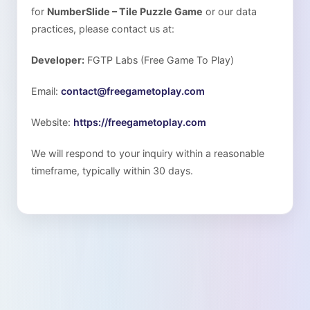
for
NumberSlide – Tile Puzzle Game
or our data
practices, please contact us at:
Developer:
FGTP Labs (Free Game To Play)
Email:
contact@freegametoplay.com
Website:
https://freegametoplay.com
We will respond to your inquiry within a reasonable
timeframe, typically within 30 days.