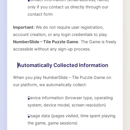
only if you contact us directly through our
contact form
Important:
We do not require user registration,
account creation, or any login credentials to play
NumberSlide – Tile Puzzle Game
. The Game is freely
accessible without any sign-up process.
Automatically Collected Information
When you play
NumberSlide – Tile Puzzle Game
on
our platform, we automatically collect:
Device information (browser type, operating
system, device model, screen resolution)
Usage data (pages visited, time spent playing
the game, game sessions)