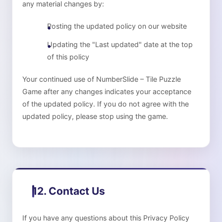
any material changes by:
Posting the updated policy on our website
Updating the "Last updated" date at the top
of this policy
Your continued use of
NumberSlide – Tile Puzzle
Game
after any changes indicates your acceptance
of the updated policy. If you do not agree with the
updated policy, please stop using the game.
12. Contact Us
If you have any questions about this Privacy Policy