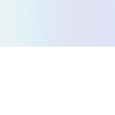
All Games
Puzzle Games
Action Games
Strategy Games
Arcade Games
Racing Games
Music Games