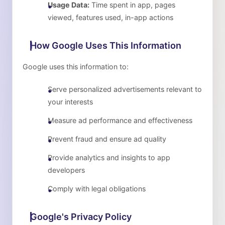
Usage Data:
Time spent in app, pages
viewed, features used, in-app actions
How Google Uses This Information
Google uses this information to:
Serve personalized advertisements relevant to
your interests
Measure ad performance and effectiveness
Prevent fraud and ensure ad quality
Provide analytics and insights to app
developers
Comply with legal obligations
Google's Privacy Policy