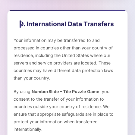
9. International Data Transfers
Your information may be transferred to and
processed in countries other than your country of
residence, including the United States where our
servers and service providers are located. These
countries may have different data protection laws
than your country.
By using
NumberSlide – Tile Puzzle Game
, you
consent to the transfer of your information to
countries outside your country of residence. We
ensure that appropriate safeguards are in place to
protect your information when transferred
internationally.