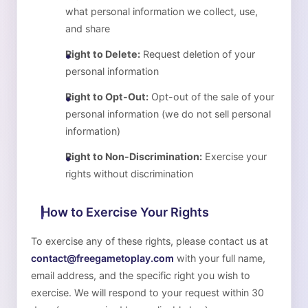
what personal information we collect, use,
and share
Right to Delete:
Request deletion of your
personal information
Right to Opt-Out:
Opt-out of the sale of your
personal information (we do not sell personal
information)
Right to Non-Discrimination:
Exercise your
rights without discrimination
How to Exercise Your Rights
To exercise any of these rights, please contact us at
contact@freegametoplay.com
with your full name,
email address, and the specific right you wish to
exercise. We will respond to your request within 30