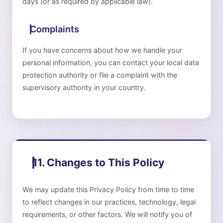
days (or as required by applicable law).
Complaints
If you have concerns about how we handle your
personal information, you can contact your local data
protection authority or file a complaint with the
supervisory authority in your country.
11. Changes to This Policy
We may update this Privacy Policy from time to time
to reflect changes in our practices, technology, legal
requirements, or other factors. We will notify you of