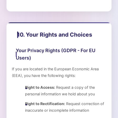
10. Your Rights and Choices
Your Privacy Rights (GDPR - For EU
Users)
If you are located in the European Economic Area
(EEA), you have the following rights:
Right to Access:
Request a copy of the
personal information we hold about you
Right to Rectification:
Request correction of
inaccurate or incomplete information