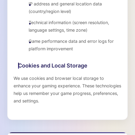
IP address and general location data
(country/region level)
Technical information (screen resolution,
language settings, time zone)
Game performance data and error logs for
platform improvement
Cookies and Local Storage
We use cookies and browser local storage to
enhance your gaming experience. These technologies
help us remember your game progress, preferences,
and settings.