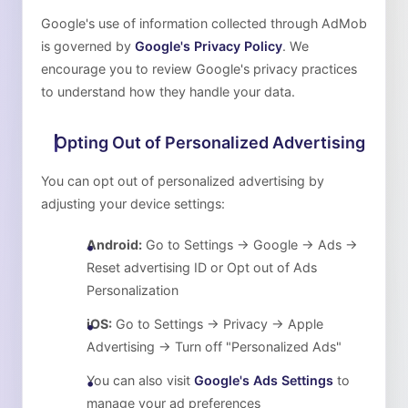
Google's use of information collected through AdMob
is governed by
Google's Privacy Policy
. We
encourage you to review Google's privacy practices
to understand how they handle your data.
Opting Out of Personalized Advertising
You can opt out of personalized advertising by
adjusting your device settings:
Android:
Go to Settings → Google → Ads →
Reset advertising ID or Opt out of Ads
Personalization
iOS:
Go to Settings → Privacy → Apple
Advertising → Turn off "Personalized Ads"
You can also visit
Google's Ads Settings
to
manage your ad preferences