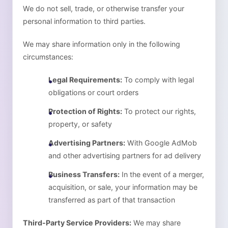
We do not sell, trade, or otherwise transfer your
personal information to third parties.
We may share information only in the following
circumstances:
Legal Requirements:
To comply with legal
obligations or court orders
Protection of Rights:
To protect our rights,
property, or safety
Advertising Partners:
With Google AdMob
and other advertising partners for ad delivery
Business Transfers:
In the event of a merger,
acquisition, or sale, your information may be
transferred as part of that transaction
Third-Party Service Providers:
We may share