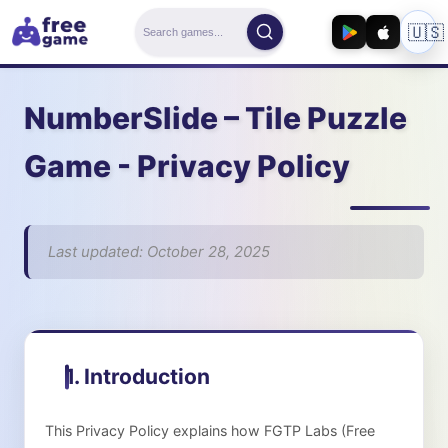
🇺🇸
NumberSlide – Tile Puzzle
Game
- Privacy Policy
Last updated: October 28, 2025
1. Introduction
This Privacy Policy explains how
FGTP Labs (Free