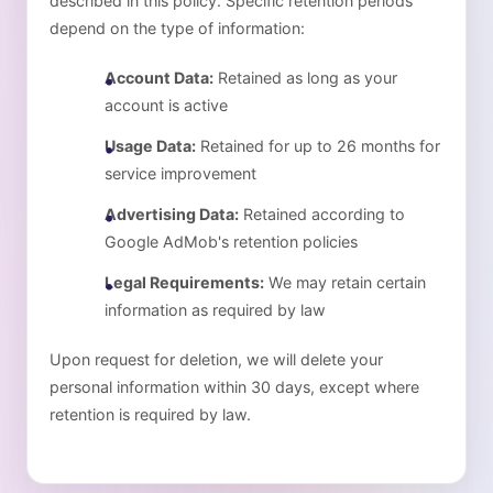
described in this policy. Specific retention periods
depend on the type of information:
Account Data:
Retained as long as your
account is active
Usage Data:
Retained for up to 26 months for
service improvement
Advertising Data:
Retained according to
Google AdMob's retention policies
Legal Requirements:
We may retain certain
information as required by law
Upon request for deletion, we will delete your
personal information within 30 days, except where
retention is required by law.