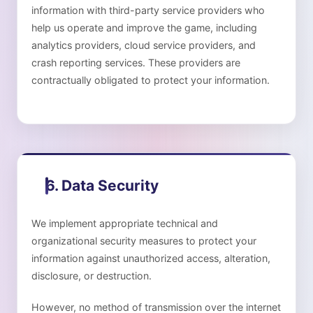
information with third-party service providers who
help us operate and improve the game, including
analytics providers, cloud service providers, and
crash reporting services. These providers are
contractually obligated to protect your information.
6. Data Security
We implement appropriate technical and
organizational security measures to protect your
information against unauthorized access, alteration,
disclosure, or destruction.
However, no method of transmission over the internet