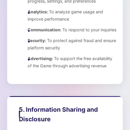
progress, settings, and preferences
Analytics:
To analyze game usage and
improve performance
Communication:
To respond to your inquiries
Security:
To protect against fraud and ensure
platform security
Advertising:
To support the free availability
of the Game through advertising revenue
5. Information Sharing and
Disclosure