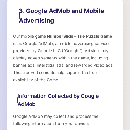
3. Google AdMob and Mobile
Advertising
Our mobile game
NumberSlide – Tile Puzzle Game
uses Google AdMob, a mobile advertising service
provided by Google LLC ("Google"). AdMob may
display advertisements within the game, including
banner ads, interstitial ads, and rewarded video ads.
These advertisements help support the free
availability of the Game.
Information Collected by Google
AdMob
Google AdMob may collect and process the
following information from your device: