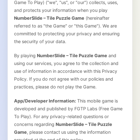
Game To Play)
("we", "us", or "our") collects, uses,
and protects your information when you play
NumberSlide – Tile Puzzle Game
(hereinafter
referred to as "the Game" or "this Game"). We are
committed to protecting your privacy and ensuring
the security of your data.
By playing
NumberSlide – Tile Puzzle Game
and
using our services, you agree to the collection and
use of information in accordance with this Privacy
Policy. If you do not agree with our policies and
practices, please do not play the Game.
App/Developer Information:
This mobile game is
developed and published by FGTP Labs (Free Game
To Play). For any privacy-related questions or
concerns regarding
NumberSlide – Tile Puzzle
Game
, please contact us using the information
provided at the end of this policy.