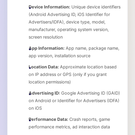
Device Information:
Unique device identifiers
(Android Advertising ID, iOS Identifier for
Advertisers/IDFA), device type, model,
manufacturer, operating system version,
screen resolution
App Information:
App name, package name,
app version, installation source
Location Data:
Approximate location based
on IP address or GPS (only if you grant
location permissions)
Advertising ID:
Google Advertising ID (GAID)
on Android or Identifier for Advertisers (IDFA)
on iOS
Performance Data:
Crash reports, game
performance metrics, ad interaction data