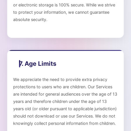
or electronic storage is 100% secure. While we strive
to protect your information, we cannot guarantee
absolute security.
7. Age Limits
We appreciate the need to provide extra privacy
protections to users who are children. Our Services
are intended for general audiences over the age of 13
years and therefore children under the age of 13
years old (or older pursuant to applicable jurisdiction)
should not download or use our Services. We do not
knowingly collect personal information from children.