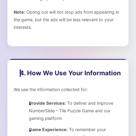
Note:
Opting out will not stop ads from appearing in
the game, but the ads will be less relevant to your
interests.
4. How We Use Your Information
We use the information collected for:
Provide Services:
To deliver and improve
NumberSlide – Tile Puzzle Game
and our
gaming platform
Game Experience:
To remember your