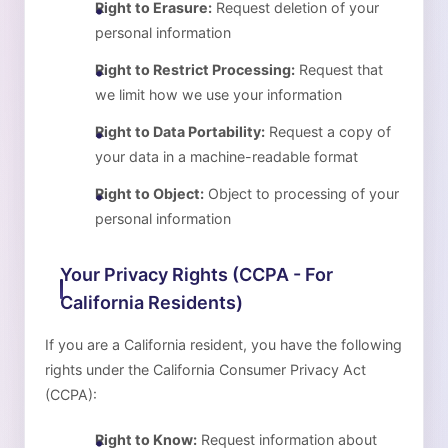
Right to Erasure:
Request deletion of your
personal information
Right to Restrict Processing:
Request that
we limit how we use your information
Right to Data Portability:
Request a copy of
your data in a machine-readable format
Right to Object:
Object to processing of your
personal information
Your Privacy Rights (CCPA - For
California Residents)
If you are a California resident, you have the following
rights under the California Consumer Privacy Act
(CCPA):
Right to Know:
Request information about